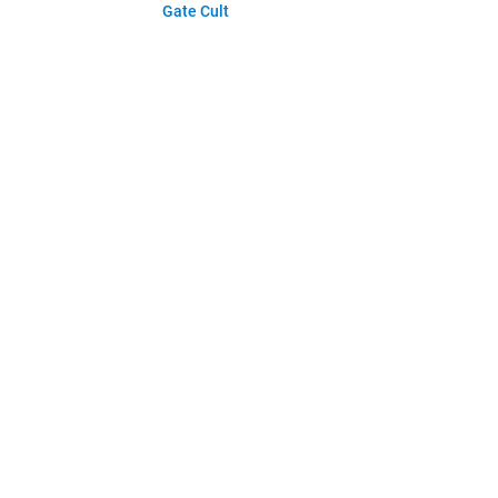
Gate Cult