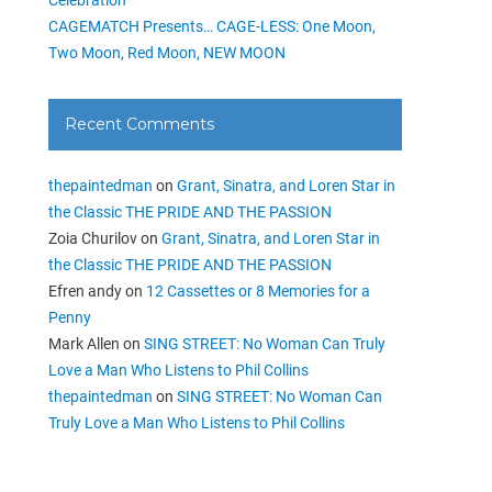
CAGEMATCH Presents… CAGE-LESS: One Moon,
Two Moon, Red Moon, NEW MOON
Recent Comments
thepaintedman
on
Grant, Sinatra, and Loren Star in
the Classic THE PRIDE AND THE PASSION
Zoia Churilov
on
Grant, Sinatra, and Loren Star in
the Classic THE PRIDE AND THE PASSION
Efren andy
on
12 Cassettes or 8 Memories for a
Penny
Mark Allen
on
SING STREET: No Woman Can Truly
Love a Man Who Listens to Phil Collins
thepaintedman
on
SING STREET: No Woman Can
Truly Love a Man Who Listens to Phil Collins