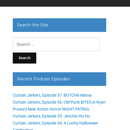
Search the Site
Search
for:
Recent Podcast Episodes
Curtain Jerkers, Episode 37: BOTCHII-Mania
Curtain Jerkers, Episode 36: CM Punk BITES in Ryan
Prows’s New Action Horror NIGHT PATROL
Curtain Jerkers, Episode 35: JericHo-Ho-Ho
Curtain Jerkers, Episode 34: A Lucha Halloween
Celebration