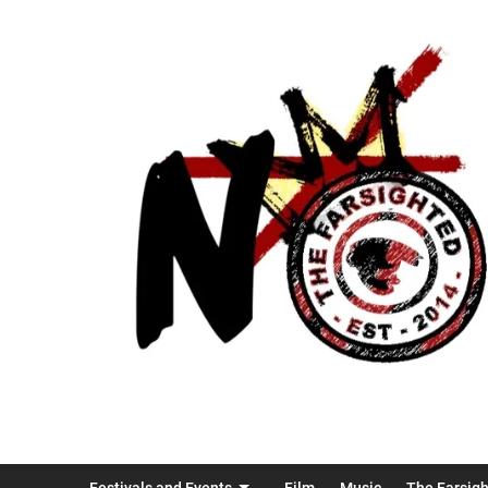
Festivals and Events
Film
Music
The Farsig