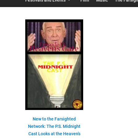
New to the Farsighted
Network: The P.S. Midnight
Cast Looks at the Heaven’s