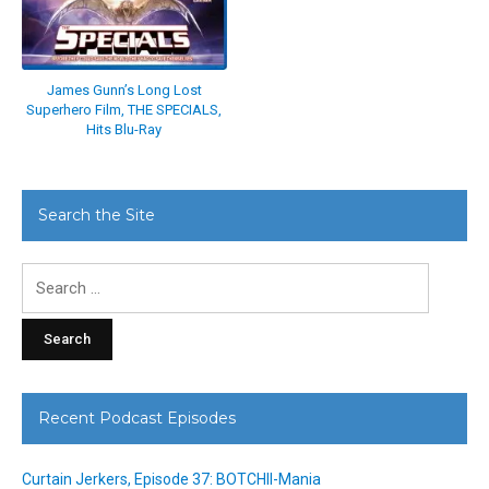
James Gunn’s Long Lost
Superhero Film, THE SPECIALS,
Hits Blu-Ray
Search the Site
Search
for:
Recent Podcast Episodes
Curtain Jerkers, Episode 37: BOTCHII-Mania