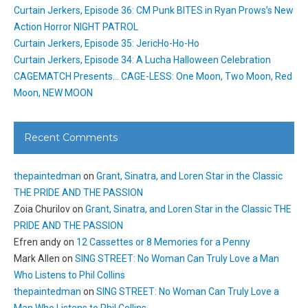
Curtain Jerkers, Episode 36: CM Punk BITES in Ryan Prows’s New
Action Horror NIGHT PATROL
Curtain Jerkers, Episode 35: JericHo-Ho-Ho
Curtain Jerkers, Episode 34: A Lucha Halloween Celebration
CAGEMATCH Presents… CAGE-LESS: One Moon, Two Moon, Red
Moon, NEW MOON
Recent Comments
thepaintedman
on
Grant, Sinatra, and Loren Star in the Classic
THE PRIDE AND THE PASSION
Zoia Churilov
on
Grant, Sinatra, and Loren Star in the Classic THE
PRIDE AND THE PASSION
Efren andy
on
12 Cassettes or 8 Memories for a Penny
Mark Allen
on
SING STREET: No Woman Can Truly Love a Man
Who Listens to Phil Collins
thepaintedman
on
SING STREET: No Woman Can Truly Love a