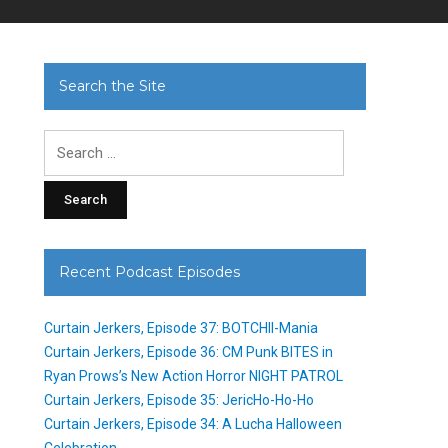
Search the Site
Search
for:
Recent Podcast Episodes
Curtain Jerkers, Episode 37: BOTCHII-Mania
Curtain Jerkers, Episode 36: CM Punk BITES in
Ryan Prows’s New Action Horror NIGHT PATROL
Curtain Jerkers, Episode 35: JericHo-Ho-Ho
Curtain Jerkers, Episode 34: A Lucha Halloween
Celebration