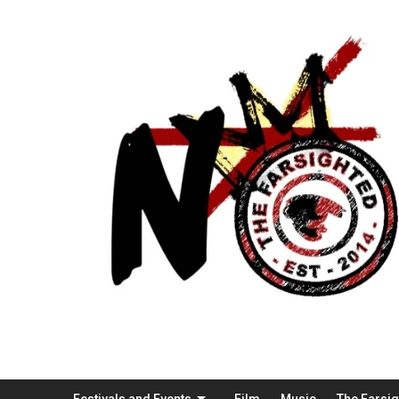
Festivals and Events
Film
Music
The Farsi