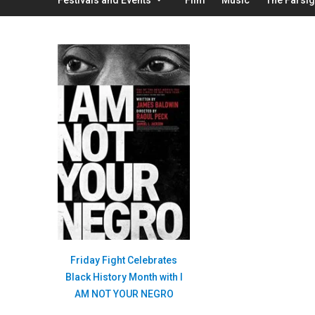
Friday Fight Celebrates
Black History Month with I
AM NOT YOUR NEGRO