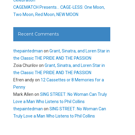
CAGEMATCH Presents… CAGE-LESS: One Moon,
Two Moon, Red Moon, NEW MOON
Recent Comments
thepaintedman
on
Grant, Sinatra, and Loren Star in
the Classic THE PRIDE AND THE PASSION
Zoia Churilov
on
Grant, Sinatra, and Loren Star in
the Classic THE PRIDE AND THE PASSION
Efren andy
on
12 Cassettes or 8 Memories for a
Penny
Mark Allen
on
SING STREET: No Woman Can Truly
Love a Man Who Listens to Phil Collins
thepaintedman
on
SING STREET: No Woman Can
Truly Love a Man Who Listens to Phil Collins