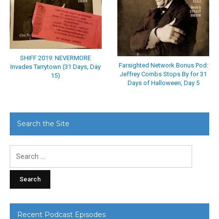
SHIFF 2019: NEVERMORE
Farsighted Network Bonus Pod:
Invades Tarrytown (31 Days, Day
Jeffrey Combs Stops By for 31
15)
Days of Halloween, Day 5
Search the Site
Search
for:
Recent Podcast Episodes