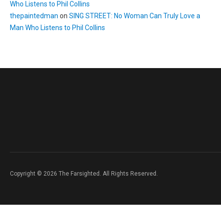
Who Listens to Phil Collins
thepaintedman
on
SING STREET: No Woman Can Truly Love a
Man Who Listens to Phil Collins
Copyright © 2026 The Farsighted. All Rights Reserved.