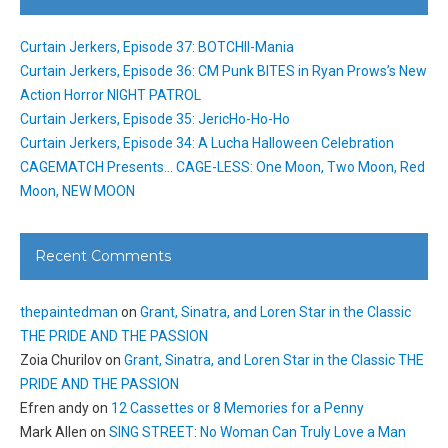
Curtain Jerkers, Episode 37: BOTCHII-Mania
Curtain Jerkers, Episode 36: CM Punk BITES in Ryan Prows’s New
Action Horror NIGHT PATROL
Curtain Jerkers, Episode 35: JericHo-Ho-Ho
Curtain Jerkers, Episode 34: A Lucha Halloween Celebration
CAGEMATCH Presents… CAGE-LESS: One Moon, Two Moon, Red
Moon, NEW MOON
Recent Comments
thepaintedman
on
Grant, Sinatra, and Loren Star in the Classic
THE PRIDE AND THE PASSION
Zoia Churilov
on
Grant, Sinatra, and Loren Star in the Classic THE
PRIDE AND THE PASSION
Efren andy
on
12 Cassettes or 8 Memories for a Penny
Mark Allen
on
SING STREET: No Woman Can Truly Love a Man