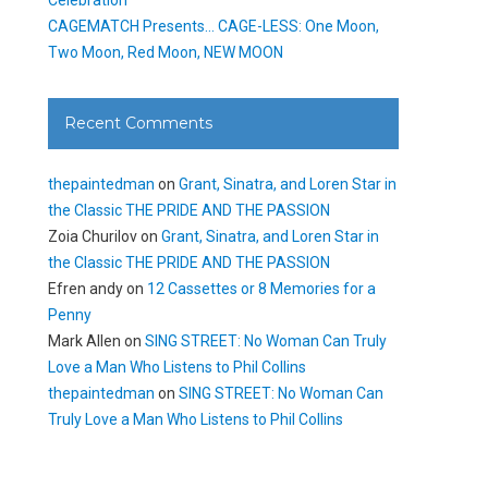
CAGEMATCH Presents… CAGE-LESS: One Moon,
Two Moon, Red Moon, NEW MOON
Recent Comments
thepaintedman
on
Grant, Sinatra, and Loren Star in
the Classic THE PRIDE AND THE PASSION
Zoia Churilov
on
Grant, Sinatra, and Loren Star in
the Classic THE PRIDE AND THE PASSION
Efren andy
on
12 Cassettes or 8 Memories for a
Penny
Mark Allen
on
SING STREET: No Woman Can Truly
Love a Man Who Listens to Phil Collins
thepaintedman
on
SING STREET: No Woman Can
Truly Love a Man Who Listens to Phil Collins