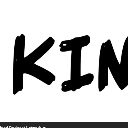
Skip
to
content
ghted Podcast Network