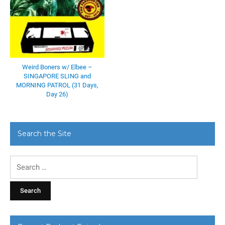
Weird Boners w/ Elbee –
SINGAPORE SLING and
MORNING PATROL (31 Days,
Day 26)
Search the Site
Search
for: