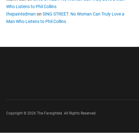
Who Listens to Phil Collins
thepaintedman
on
SING STREET: No Woman Can Truly Love a
Man Who Listens to Phil Collins
Copyright © 2026 The Farsighted. All Rights Reserved.