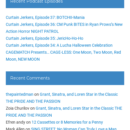
Recent Podcast Episodes
Curtain Jerkers, Episode 37: BOTCHII-Mania
Curtain Jerkers, Episode 36: CM Punk BITES in Ryan Prows’s New
Action Horror NIGHT PATROL
Curtain Jerkers, Episode 35: JericHo-Ho-Ho
Curtain Jerkers, Episode 34: A Lucha Halloween Celebration
CAGEMATCH Presents… CAGE-LESS: One Moon, Two Moon, Red
Moon, NEW MOON
Recent Comments
thepaintedman
on
Grant, Sinatra, and Loren Star in the Classic
THE PRIDE AND THE PASSION
Zoia Churilov
on
Grant, Sinatra, and Loren Star in the Classic THE
PRIDE AND THE PASSION
Efren andy
on
12 Cassettes or 8 Memories for a Penny
Mark Allen
on
SING STREET: No Woman Can Truly Love a Man