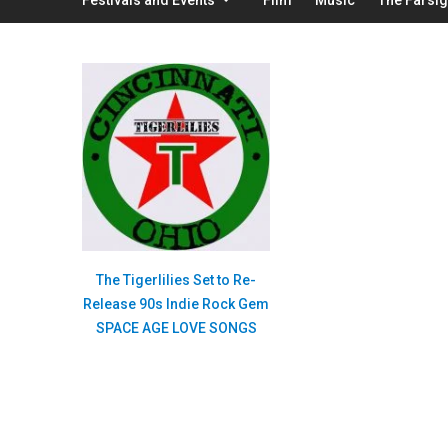
The Tigerlilies Set to Re-
Release 90s Indie Rock Gem
SPACE AGE LOVE SONGS