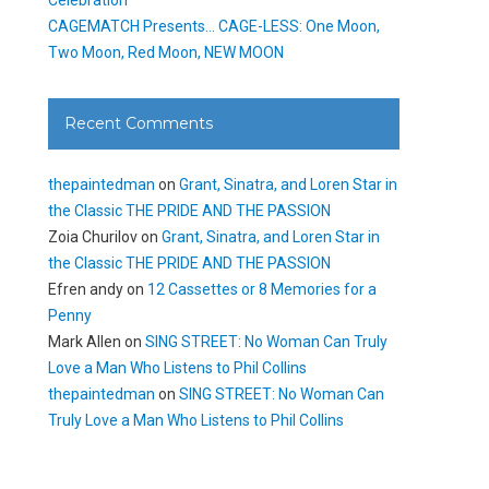
CAGEMATCH Presents… CAGE-LESS: One Moon,
Two Moon, Red Moon, NEW MOON
Recent Comments
thepaintedman
on
Grant, Sinatra, and Loren Star in
the Classic THE PRIDE AND THE PASSION
Zoia Churilov
on
Grant, Sinatra, and Loren Star in
the Classic THE PRIDE AND THE PASSION
Efren andy
on
12 Cassettes or 8 Memories for a
Penny
Mark Allen
on
SING STREET: No Woman Can Truly
Love a Man Who Listens to Phil Collins
thepaintedman
on
SING STREET: No Woman Can
Truly Love a Man Who Listens to Phil Collins