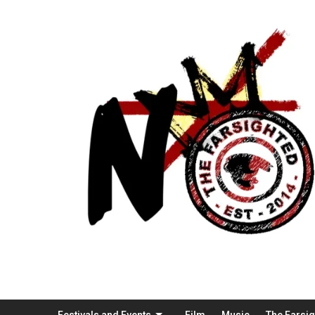
Festivals and Events
Film
Music
The Farsi