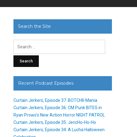
Search the Site
Search
for:
Recent Podcast Episodes
Curtain Jerkers, Episode 37: BOTCHII-Mania
Curtain Jerkers, Episode 36: CM Punk BITES in
Ryan Prows’s New Action Horror NIGHT PATROL
Curtain Jerkers, Episode 35: JericHo-Ho-Ho
Curtain Jerkers, Episode 34: A Lucha Halloween
Celebration