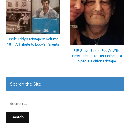
Uncle Eddy’s Mixtapes: Volume
18 – A Tribute to Eddy’s Parents
RIP Steve: Uncle Eddy’s Wife
Pays Tribute To Her Father – A
Special Edition Mixtape
Search the Site
Search
for: