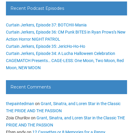
Recent Podcast Episodes
Curtain Jerkers, Episode 37: BOTCHII-Mania
Curtain Jerkers, Episode 36: CM Punk BITES in Ryan Prows’s New
Action Horror NIGHT PATROL
Curtain Jerkers, Episode 35: JericHo-Ho-Ho
Curtain Jerkers, Episode 34: A Lucha Halloween Celebration
CAGEMATCH Presents… CAGE-LESS: One Moon, Two Moon, Red
Moon, NEW MOON
Recent Comments
thepaintedman
on
Grant, Sinatra, and Loren Star in the Classic
THE PRIDE AND THE PASSION
Zoia Churilov
on
Grant, Sinatra, and Loren Star in the Classic THE
PRIDE AND THE PASSION
Efren andy
on
12 Cassettes or 8 Memories for a Penny