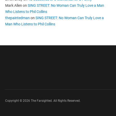
Mark Allen
on
SING STREET: No Woman Can Truly Love a Man
Who Listens to Phil Collins
thepaintedman
on
SING STREET: No Woman Can Truly Love a
Man Who Listens to Phil Collins
Copyright © 2026 The Farsighted. All Rights Reserved.