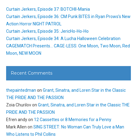
Curtain Jerkers, Episode 37: BOTCHII-Mania
Curtain Jerkers, Episode 36: CM Punk BITES in Ryan Prows’s New
Action Horror NIGHT PATROL
Curtain Jerkers, Episode 35: JericHo-Ho-Ho
Curtain Jerkers, Episode 34: A Lucha Halloween Celebration
CAGEMATCH Presents… CAGE-LESS: One Moon, Two Moon, Red
Moon, NEW MOON
Recent Comments
thepaintedman
on
Grant, Sinatra, and Loren Star in the Classic
THE PRIDE AND THE PASSION
Zoia Churilov
on
Grant, Sinatra, and Loren Star in the Classic THE
PRIDE AND THE PASSION
Efren andy
on
12 Cassettes or 8 Memories for a Penny
Mark Allen
on
SING STREET: No Woman Can Truly Love a Man
Who Listens to Phil Collins