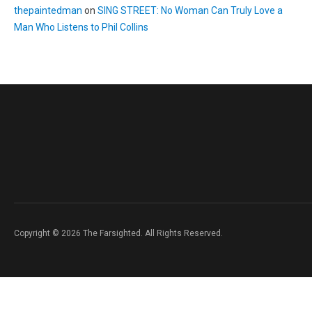
thepaintedman
on
SING STREET: No Woman Can Truly Love a
Man Who Listens to Phil Collins
Copyright © 2026 The Farsighted. All Rights Reserved.