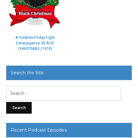
A Yuletide Friday Fight
Extravaganza: BLACK
CHRISTMAS (1974)
Search the Site
Search
for:
Recent Podcast Episodes