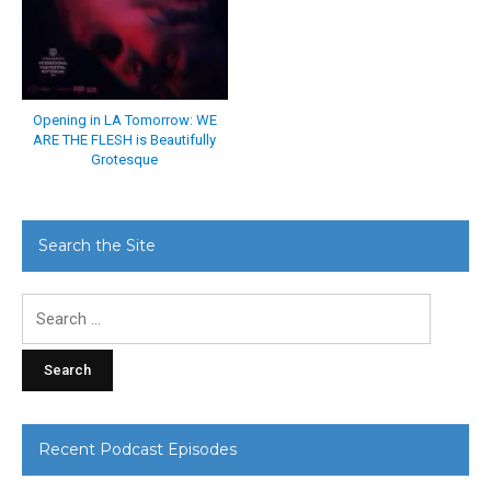
Opening in LA Tomorrow: WE
ARE THE FLESH is Beautifully
Grotesque
Search the Site
Search
for:
Recent Podcast Episodes