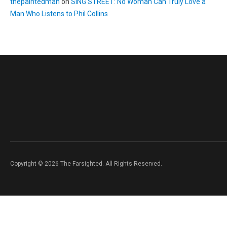
thepaintedman
on
SING STREET: No Woman Can Truly Love a
Man Who Listens to Phil Collins
Copyright © 2026 The Farsighted. All Rights Reserved.