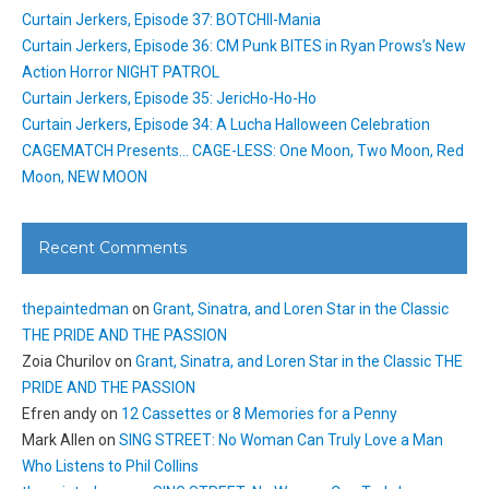
Curtain Jerkers, Episode 37: BOTCHII-Mania
Curtain Jerkers, Episode 36: CM Punk BITES in Ryan Prows’s New
Action Horror NIGHT PATROL
Curtain Jerkers, Episode 35: JericHo-Ho-Ho
Curtain Jerkers, Episode 34: A Lucha Halloween Celebration
CAGEMATCH Presents… CAGE-LESS: One Moon, Two Moon, Red
Moon, NEW MOON
Recent Comments
thepaintedman
on
Grant, Sinatra, and Loren Star in the Classic
THE PRIDE AND THE PASSION
Zoia Churilov
on
Grant, Sinatra, and Loren Star in the Classic THE
PRIDE AND THE PASSION
Efren andy
on
12 Cassettes or 8 Memories for a Penny
Mark Allen
on
SING STREET: No Woman Can Truly Love a Man
Who Listens to Phil Collins