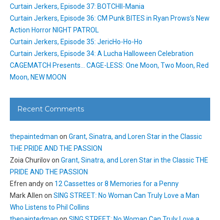
Curtain Jerkers, Episode 37: BOTCHII-Mania
Curtain Jerkers, Episode 36: CM Punk BITES in Ryan Prows’s New
Action Horror NIGHT PATROL
Curtain Jerkers, Episode 35: JericHo-Ho-Ho
Curtain Jerkers, Episode 34: A Lucha Halloween Celebration
CAGEMATCH Presents… CAGE-LESS: One Moon, Two Moon, Red
Moon, NEW MOON
Recent Comments
thepaintedman
on
Grant, Sinatra, and Loren Star in the Classic
THE PRIDE AND THE PASSION
Zoia Churilov
on
Grant, Sinatra, and Loren Star in the Classic THE
PRIDE AND THE PASSION
Efren andy
on
12 Cassettes or 8 Memories for a Penny
Mark Allen
on
SING STREET: No Woman Can Truly Love a Man
Who Listens to Phil Collins
thepaintedman
on
SING STREET: No Woman Can Truly Love a