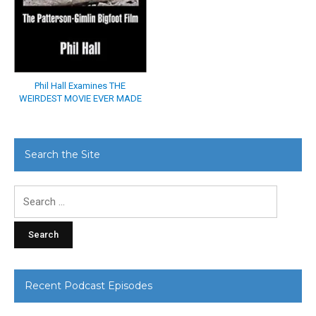
Phil Hall Examines THE
WEIRDEST MOVIE EVER MADE
Search the Site
Search
for:
Recent Podcast Episodes