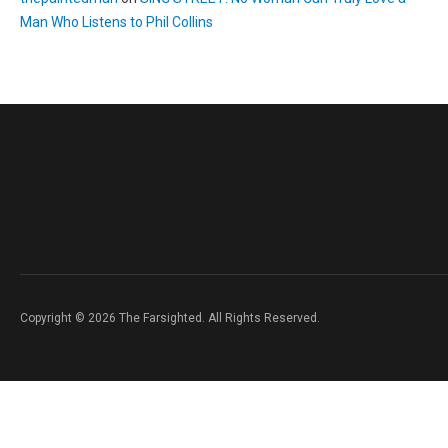
Man Who Listens to Phil Collins
Copyright © 2026 The Farsighted. All Rights Reserved.