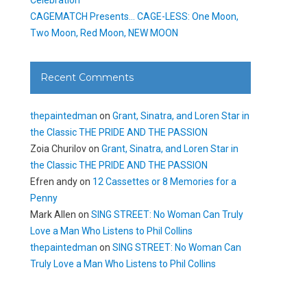
CAGEMATCH Presents… CAGE-LESS: One Moon,
Two Moon, Red Moon, NEW MOON
Recent Comments
thepaintedman
on
Grant, Sinatra, and Loren Star in
the Classic THE PRIDE AND THE PASSION
Zoia Churilov
on
Grant, Sinatra, and Loren Star in
the Classic THE PRIDE AND THE PASSION
Efren andy
on
12 Cassettes or 8 Memories for a
Penny
Mark Allen
on
SING STREET: No Woman Can Truly
Love a Man Who Listens to Phil Collins
thepaintedman
on
SING STREET: No Woman Can
Truly Love a Man Who Listens to Phil Collins