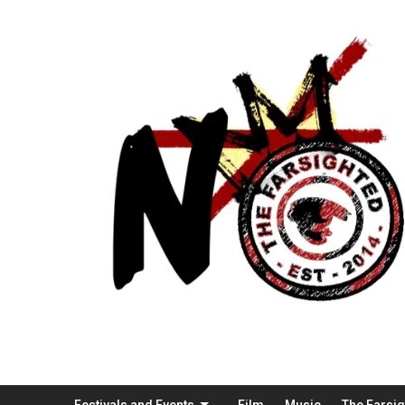
Festivals and Events
Film
Music
The Farsi