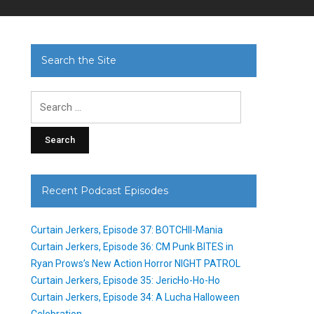
Search the Site
Search
for:
Recent Podcast Episodes
Curtain Jerkers, Episode 37: BOTCHII-Mania
Curtain Jerkers, Episode 36: CM Punk BITES in
Ryan Prows’s New Action Horror NIGHT PATROL
Curtain Jerkers, Episode 35: JericHo-Ho-Ho
Curtain Jerkers, Episode 34: A Lucha Halloween
Celebration