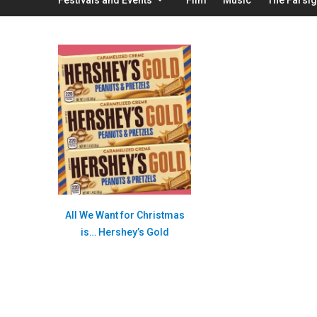
All We Want for Christmas
is… Hershey’s Gold