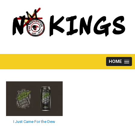
Skip
to
content
HOME
I Just Came For the Dew