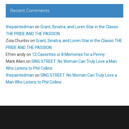
Recent Comments
thepaintedman
on
Grant, Sinatra, and Loren Star in the Classic
THE PRIDE AND THE PASSION
Zoia Churilov
on
Grant, Sinatra, and Loren Star in the Classic THE
PRIDE AND THE PASSION
Efren andy
on
12 Cassettes or 8 Memories for a Penny
Mark Allen
on
SING STREET: No Woman Can Truly Love a Man
Who Listens to Phil Collins
thepaintedman
on
SING STREET: No Woman Can Truly Love a
Man Who Listens to Phil Collins