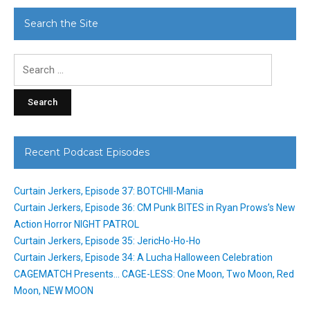
Search the Site
Search
for:
Recent Podcast Episodes
Curtain Jerkers, Episode 37: BOTCHII-Mania
Curtain Jerkers, Episode 36: CM Punk BITES in Ryan Prows’s New
Action Horror NIGHT PATROL
Curtain Jerkers, Episode 35: JericHo-Ho-Ho
Curtain Jerkers, Episode 34: A Lucha Halloween Celebration
CAGEMATCH Presents… CAGE-LESS: One Moon, Two Moon, Red
Moon, NEW MOON