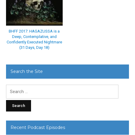
BHFF 2017: HAGAZUSSA is a
Deep, Contemplative, and
Confidently Executed Nightmare
(31 Days, Day 18)
Search the Site
Search
for:
Recent Podcast Episodes