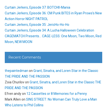
Curtain Jerkers, Episode 37: BOTCHII-Mania
Curtain Jerkers, Episode 36: CM Punk BITES in Ryan Prows’s New
Action Horror NIGHT PATROL
Curtain Jerkers, Episode 35: JericHo-Ho-Ho
Curtain Jerkers, Episode 34: A Lucha Halloween Celebration
CAGEMATCH Presents… CAGE-LESS: One Moon, Two Moon, Red
Moon, NEW MOON
Recent Comments
thepaintedman
on
Grant, Sinatra, and Loren Star in the Classic
THE PRIDE AND THE PASSION
Zoia Churilov
on
Grant, Sinatra, and Loren Star in the Classic THE
PRIDE AND THE PASSION
Efren andy
on
12 Cassettes or 8 Memories for a Penny
Mark Allen
on
SING STREET: No Woman Can Truly Love a Man
Who Listens to Phil Collins