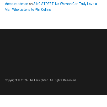
thepaintedman
on
SING STREET: No Woman Can Truly Love a
Man Who Listens to Phil Collins
Copyright © 2026 The Farsighted. All Rights Reserved.