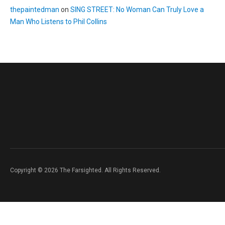
thepaintedman
on
SING STREET: No Woman Can Truly Love a
Man Who Listens to Phil Collins
Copyright © 2026 The Farsighted. All Rights Reserved.