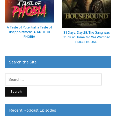
A Taste of Potential, a Taste of
Disappointment, A TASTE OF
31 Days, Day 28: The Gang was
PHOBIA
Stuck at Home, So We Watched
HOUSEBOUND
Search the Site
Search
for:
Recent Podcast Episodes