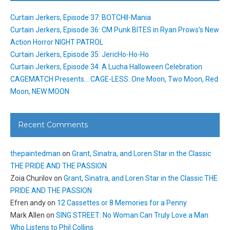
Curtain Jerkers, Episode 37: BOTCHII-Mania
Curtain Jerkers, Episode 36: CM Punk BITES in Ryan Prows’s New
Action Horror NIGHT PATROL
Curtain Jerkers, Episode 35: JericHo-Ho-Ho
Curtain Jerkers, Episode 34: A Lucha Halloween Celebration
CAGEMATCH Presents… CAGE-LESS: One Moon, Two Moon, Red
Moon, NEW MOON
Recent Comments
thepaintedman
on
Grant, Sinatra, and Loren Star in the Classic
THE PRIDE AND THE PASSION
Zoia Churilov
on
Grant, Sinatra, and Loren Star in the Classic THE
PRIDE AND THE PASSION
Efren andy
on
12 Cassettes or 8 Memories for a Penny
Mark Allen
on
SING STREET: No Woman Can Truly Love a Man
Who Listens to Phil Collins