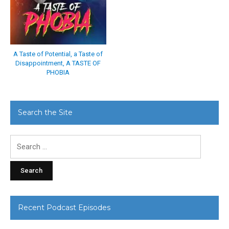
A Taste of Potential, a Taste of
Disappointment, A TASTE OF
PHOBIA
Search the Site
Search
for:
Recent Podcast Episodes