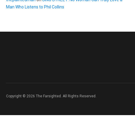
Man Who Listens to Phil Collins
Copyright © 2026 The Farsighted. All Rights Reserved.