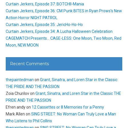
Curtain Jerkers, Episode 37: BOTCHII-Mania
Curtain Jerkers, Episode 36: CM Punk BITES in Ryan Prows’s New
Action Horror NIGHT PATROL
Curtain Jerkers, Episode 35: JericHo-Ho-Ho
Curtain Jerkers, Episode 34: A Lucha Halloween Celebration
CAGEMATCH Presents… CAGE-LESS: One Moon, Two Moon, Red
Moon, NEW MOON
Recent Comments
thepaintedman
on
Grant, Sinatra, and Loren Star in the Classic
THE PRIDE AND THE PASSION
Zoia Churilov
on
Grant, Sinatra, and Loren Star in the Classic THE
PRIDE AND THE PASSION
Efren andy
on
12 Cassettes or 8 Memories for a Penny
Mark Allen
on
SING STREET: No Woman Can Truly Love a Man
Who Listens to Phil Collins
thepaintedman
on
SING STREET: No Woman Can Truly Love a