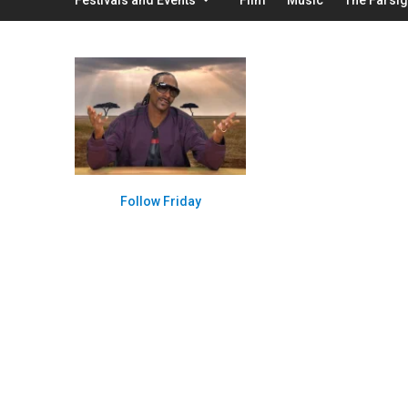
Follow Friday