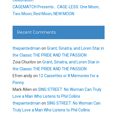
CAGEMATCH Presents… CAGE-LESS: One Moon,
Two Moon, Red Moon, NEW MOON
Recent Comments
thepaintedman
on
Grant, Sinatra, and Loren Star in
the Classic THE PRIDE AND THE PASSION
Zoia Churilov
on
Grant, Sinatra, and Loren Star in
the Classic THE PRIDE AND THE PASSION
Efren andy
on
12 Cassettes or 8 Memories for a
Penny
Mark Allen
on
SING STREET: No Woman Can Truly
Love a Man Who Listens to Phil Collins
thepaintedman
on
SING STREET: No Woman Can
Truly Love a Man Who Listens to Phil Collins