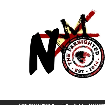
Festivals and Events
Film
Music
The Farsi