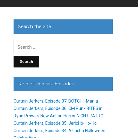
Search the Site
Search
for:
Recent Podcast Episodes
Curtain Jerkers, Episode 37: BOTCHII-Mania
Curtain Jerkers, Episode 36: CM Punk BITES in
Ryan Prows’s New Action Horror NIGHT PATROL
Curtain Jerkers, Episode 35: JericHo-Ho-Ho
Curtain Jerkers, Episode 34: A Lucha Halloween
Celebration