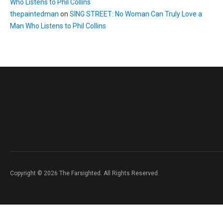
Who Listens to Phil Collins
thepaintedman
on
SING STREET: No Woman Can Truly Love a
Man Who Listens to Phil Collins
Copyright © 2026 The Farsighted. All Rights Reserved.