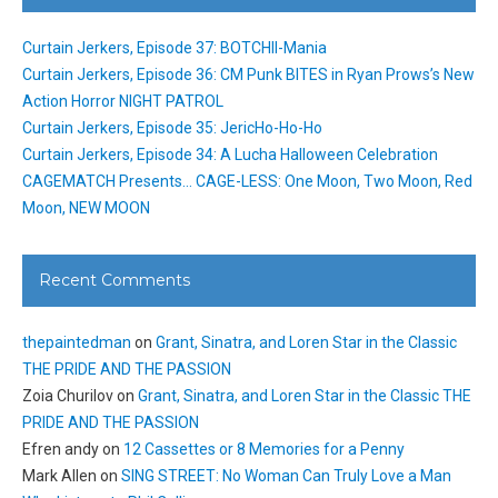
Curtain Jerkers, Episode 37: BOTCHII-Mania
Curtain Jerkers, Episode 36: CM Punk BITES in Ryan Prows’s New
Action Horror NIGHT PATROL
Curtain Jerkers, Episode 35: JericHo-Ho-Ho
Curtain Jerkers, Episode 34: A Lucha Halloween Celebration
CAGEMATCH Presents… CAGE-LESS: One Moon, Two Moon, Red
Moon, NEW MOON
Recent Comments
thepaintedman
on
Grant, Sinatra, and Loren Star in the Classic
THE PRIDE AND THE PASSION
Zoia Churilov
on
Grant, Sinatra, and Loren Star in the Classic THE
PRIDE AND THE PASSION
Efren andy
on
12 Cassettes or 8 Memories for a Penny
Mark Allen
on
SING STREET: No Woman Can Truly Love a Man