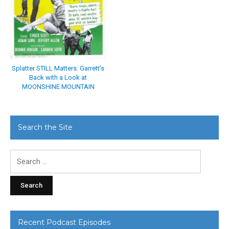
Splatter STILL Matters: Garrett’s
Back with a Look at
MOONSHINE MOUNTAIN
Search the Site
Search
for:
Recent Podcast Episodes