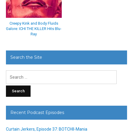
Creepy Kink and Body Fluids
Galore: ICHI THE KILLER Hits Blu-
Ray
Search the Site
Search
for:
Recent Podcast Episodes
Curtain Jerkers, Episode 37: BOTCHII-Mania