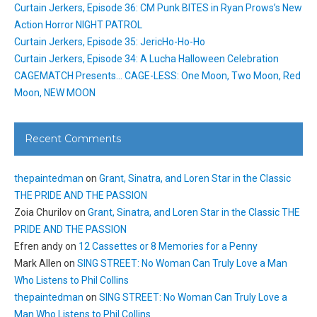
Curtain Jerkers, Episode 36: CM Punk BITES in Ryan Prows’s New
Action Horror NIGHT PATROL
Curtain Jerkers, Episode 35: JericHo-Ho-Ho
Curtain Jerkers, Episode 34: A Lucha Halloween Celebration
CAGEMATCH Presents… CAGE-LESS: One Moon, Two Moon, Red
Moon, NEW MOON
Recent Comments
thepaintedman
on
Grant, Sinatra, and Loren Star in the Classic
THE PRIDE AND THE PASSION
Zoia Churilov
on
Grant, Sinatra, and Loren Star in the Classic THE
PRIDE AND THE PASSION
Efren andy
on
12 Cassettes or 8 Memories for a Penny
Mark Allen
on
SING STREET: No Woman Can Truly Love a Man
Who Listens to Phil Collins
thepaintedman
on
SING STREET: No Woman Can Truly Love a
Man Who Listens to Phil Collins