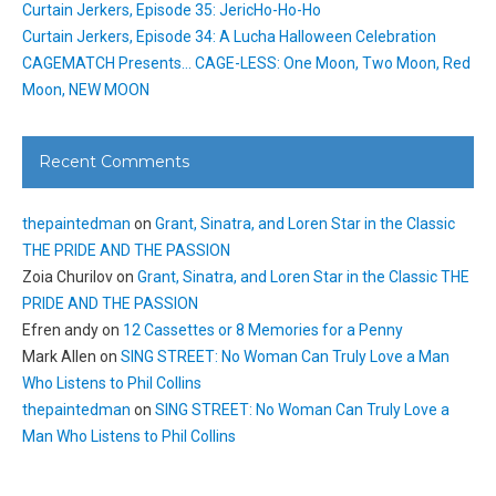
Curtain Jerkers, Episode 35: JericHo-Ho-Ho
Curtain Jerkers, Episode 34: A Lucha Halloween Celebration
CAGEMATCH Presents… CAGE-LESS: One Moon, Two Moon, Red
Moon, NEW MOON
Recent Comments
thepaintedman
on
Grant, Sinatra, and Loren Star in the Classic
THE PRIDE AND THE PASSION
Zoia Churilov
on
Grant, Sinatra, and Loren Star in the Classic THE
PRIDE AND THE PASSION
Efren andy
on
12 Cassettes or 8 Memories for a Penny
Mark Allen
on
SING STREET: No Woman Can Truly Love a Man
Who Listens to Phil Collins
thepaintedman
on
SING STREET: No Woman Can Truly Love a
Man Who Listens to Phil Collins