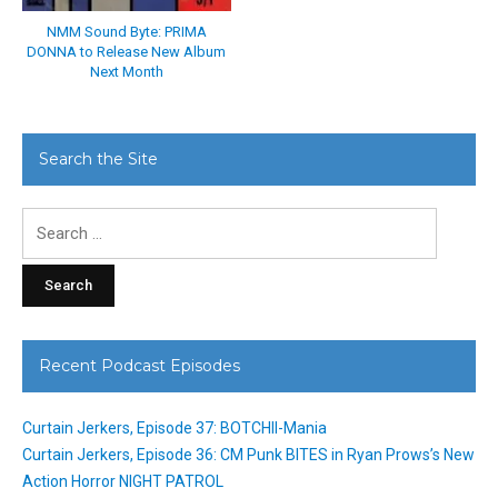
NMM Sound Byte: PRIMA
DONNA to Release New Album
Next Month
Search the Site
Search
for:
Recent Podcast Episodes
Curtain Jerkers, Episode 37: BOTCHII-Mania
Curtain Jerkers, Episode 36: CM Punk BITES in Ryan Prows’s New
Action Horror NIGHT PATROL