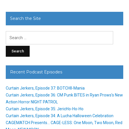
Search the Site
Search
for:
Recent Podcast Episodes
Curtain Jerkers, Episode 37: BOTCHII-Mania
Curtain Jerkers, Episode 36: CM Punk BITES in Ryan Prows’s New
Action Horror NIGHT PATROL
Curtain Jerkers, Episode 35: JericHo-Ho-Ho
Curtain Jerkers, Episode 34: A Lucha Halloween Celebration
CAGEMATCH Presents… CAGE-LESS: One Moon, Two Moon, Red