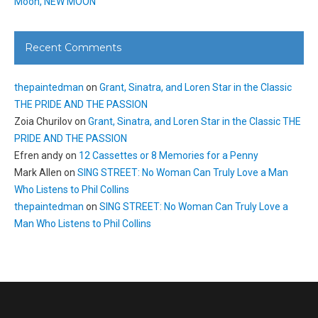
Moon, NEW MOON
Recent Comments
thepaintedman
on
Grant, Sinatra, and Loren Star in the Classic
THE PRIDE AND THE PASSION
Zoia Churilov
on
Grant, Sinatra, and Loren Star in the Classic THE
PRIDE AND THE PASSION
Efren andy
on
12 Cassettes or 8 Memories for a Penny
Mark Allen
on
SING STREET: No Woman Can Truly Love a Man
Who Listens to Phil Collins
thepaintedman
on
SING STREET: No Woman Can Truly Love a
Man Who Listens to Phil Collins