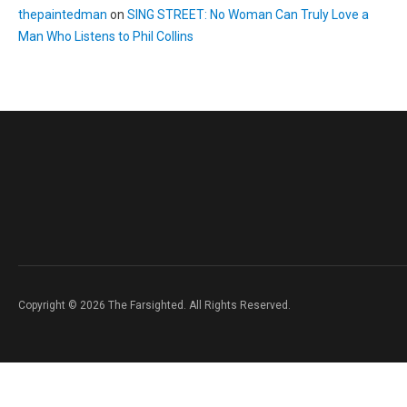
thepaintedman
on
SING STREET: No Woman Can Truly Love a
Man Who Listens to Phil Collins
Copyright © 2026 The Farsighted. All Rights Reserved.