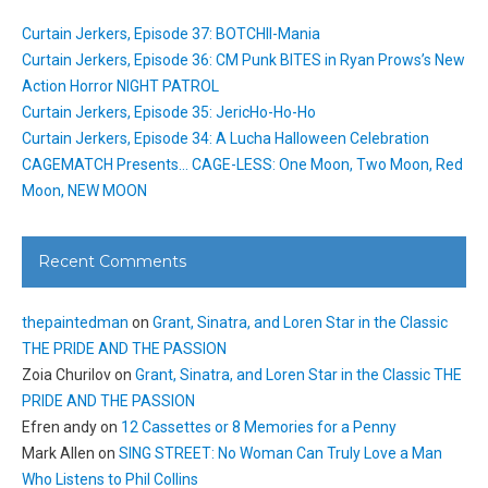
Curtain Jerkers, Episode 37: BOTCHII-Mania
Curtain Jerkers, Episode 36: CM Punk BITES in Ryan Prows’s New
Action Horror NIGHT PATROL
Curtain Jerkers, Episode 35: JericHo-Ho-Ho
Curtain Jerkers, Episode 34: A Lucha Halloween Celebration
CAGEMATCH Presents… CAGE-LESS: One Moon, Two Moon, Red
Moon, NEW MOON
Recent Comments
thepaintedman
on
Grant, Sinatra, and Loren Star in the Classic
THE PRIDE AND THE PASSION
Zoia Churilov
on
Grant, Sinatra, and Loren Star in the Classic THE
PRIDE AND THE PASSION
Efren andy
on
12 Cassettes or 8 Memories for a Penny
Mark Allen
on
SING STREET: No Woman Can Truly Love a Man
Who Listens to Phil Collins