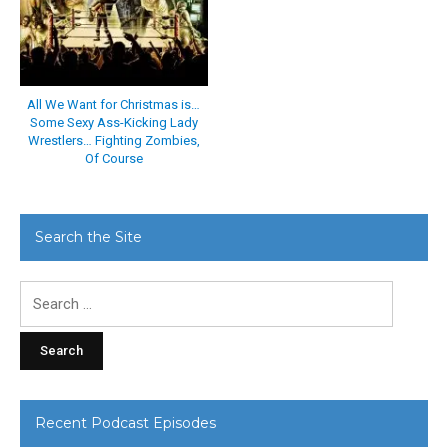
All We Want for Christmas is…
Some Sexy Ass-Kicking Lady
Wrestlers… Fighting Zombies,
Of Course
Search the Site
Search
for:
Recent Podcast Episodes