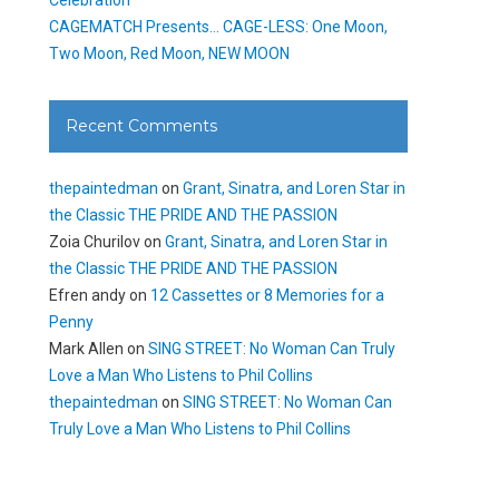
CAGEMATCH Presents… CAGE-LESS: One Moon,
Two Moon, Red Moon, NEW MOON
Recent Comments
thepaintedman
on
Grant, Sinatra, and Loren Star in
the Classic THE PRIDE AND THE PASSION
Zoia Churilov
on
Grant, Sinatra, and Loren Star in
the Classic THE PRIDE AND THE PASSION
Efren andy
on
12 Cassettes or 8 Memories for a
Penny
Mark Allen
on
SING STREET: No Woman Can Truly
Love a Man Who Listens to Phil Collins
thepaintedman
on
SING STREET: No Woman Can
Truly Love a Man Who Listens to Phil Collins