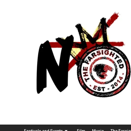
Festivals and Events
Film
Music
The Farsi