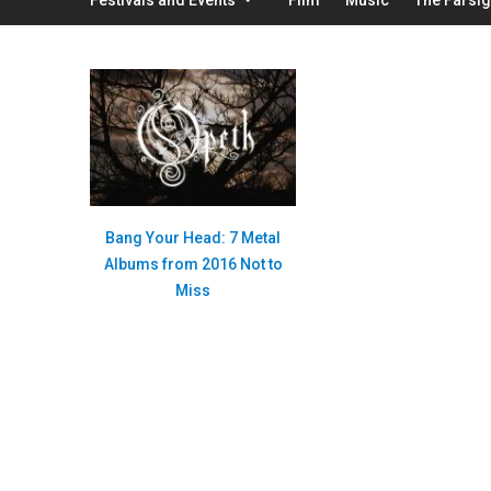
Bang Your Head: 7 Metal
Albums from 2016 Not to
Miss