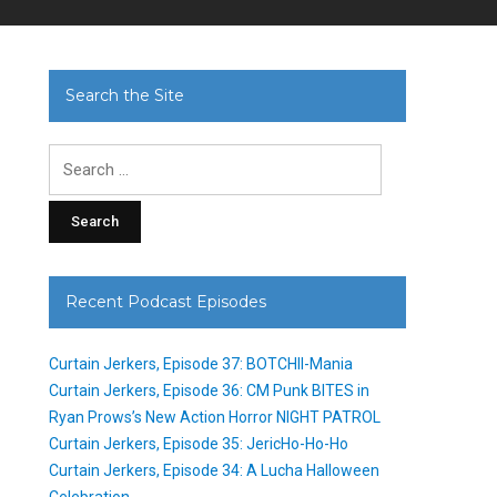
Search the Site
Search
for:
Recent Podcast Episodes
Curtain Jerkers, Episode 37: BOTCHII-Mania
Curtain Jerkers, Episode 36: CM Punk BITES in
Ryan Prows’s New Action Horror NIGHT PATROL
Curtain Jerkers, Episode 35: JericHo-Ho-Ho
Curtain Jerkers, Episode 34: A Lucha Halloween
Celebration