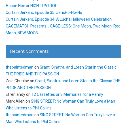
Action Horror NIGHT PATROL
Curtain Jerkers, Episode 35: JericHo-Ho-Ho
Curtain Jerkers, Episode 34: A Lucha Halloween Celebration
CAGEMATCH Presents… CAGE-LESS: One Moon, Two Moon, Red
Moon, NEW MOON
Recent Comments
thepaintedman
on
Grant, Sinatra, and Loren Star in the Classic
THE PRIDE AND THE PASSION
Zoia Churilov
on
Grant, Sinatra, and Loren Star in the Classic THE
PRIDE AND THE PASSION
Efren andy
on
12 Cassettes or 8 Memories for a Penny
Mark Allen
on
SING STREET: No Woman Can Truly Love a Man
Who Listens to Phil Collins
thepaintedman
on
SING STREET: No Woman Can Truly Love a
Man Who Listens to Phil Collins