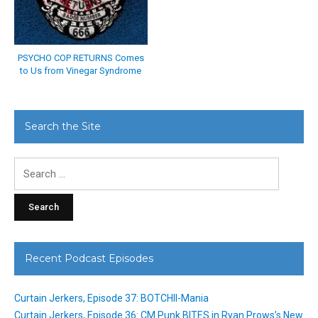
PSYCHO COP RETURNS Comes
to Us from Vinegar Syndrome
Search the Site
Search
for:
Recent Podcast Episodes
Curtain Jerkers, Episode 37: BOTCHII-Mania
Curtain Jerkers, Episode 36: CM Punk BITES in Ryan Prows’s New