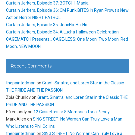
Curtain Jerkers, Episode 37: BOTCHII-Mania
Curtain Jerkers, Episode 36: CM Punk BITES in Ryan Prows’s New
Action Horror NIGHT PATROL
Curtain Jerkers, Episode 35: JericHo-Ho-Ho
Curtain Jerkers, Episode 34: A Lucha Halloween Celebration
CAGEMATCH Presents… CAGE-LESS: One Moon, Two Moon, Red
Moon, NEW MOON
Recent Comments
thepaintedman
on
Grant, Sinatra, and Loren Star in the Classic
THE PRIDE AND THE PASSION
Zoia Churilov
on
Grant, Sinatra, and Loren Star in the Classic THE
PRIDE AND THE PASSION
Efren andy
on
12 Cassettes or 8 Memories for a Penny
Mark Allen
on
SING STREET: No Woman Can Truly Love a Man
Who Listens to Phil Collins
thepaintedman
on
SING STREET: No Woman Can Truly Love a