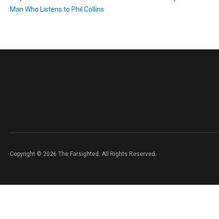
Man Who Listens to Phil Collins
Copyright © 2026 The Farsighted. All Rights Reserved.