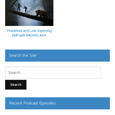
Powerless and Lost: Exploring
EMP with RADIOFLASH
Search the Site
Search
for:
Recent Podcast Episodes