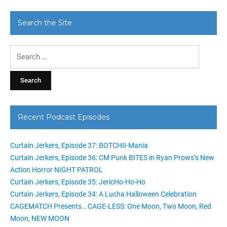
Search the Site
Search
for:
Recent Podcast Episodes
Curtain Jerkers, Episode 37: BOTCHII-Mania
Curtain Jerkers, Episode 36: CM Punk BITES in Ryan Prows’s New
Action Horror NIGHT PATROL
Curtain Jerkers, Episode 35: JericHo-Ho-Ho
Curtain Jerkers, Episode 34: A Lucha Halloween Celebration
CAGEMATCH Presents… CAGE-LESS: One Moon, Two Moon, Red
Moon, NEW MOON