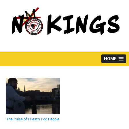
Skip
to
content
HOME
The Pulse of Priestly Pod People