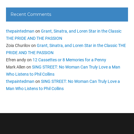
Recent Comments
thepaintedman
on
Grant, Sinatra, and Loren Star in the Classic
THE PRIDE AND THE PASSION
Zoia Churilov
on
Grant, Sinatra, and Loren Star in the Classic THE
PRIDE AND THE PASSION
Efren andy
on
12 Cassettes or 8 Memories for a Penny
Mark Allen
on
SING STREET: No Woman Can Truly Love a Man
Who Listens to Phil Collins
thepaintedman
on
SING STREET: No Woman Can Truly Love a
Man Who Listens to Phil Collins