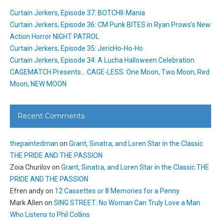
Curtain Jerkers, Episode 37: BOTCHII-Mania
Curtain Jerkers, Episode 36: CM Punk BITES in Ryan Prows’s New
Action Horror NIGHT PATROL
Curtain Jerkers, Episode 35: JericHo-Ho-Ho
Curtain Jerkers, Episode 34: A Lucha Halloween Celebration
CAGEMATCH Presents… CAGE-LESS: One Moon, Two Moon, Red
Moon, NEW MOON
Recent Comments
thepaintedman
on
Grant, Sinatra, and Loren Star in the Classic
THE PRIDE AND THE PASSION
Zoia Churilov
on
Grant, Sinatra, and Loren Star in the Classic THE
PRIDE AND THE PASSION
Efren andy
on
12 Cassettes or 8 Memories for a Penny
Mark Allen
on
SING STREET: No Woman Can Truly Love a Man
Who Listens to Phil Collins