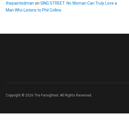
thepaintedman
on
SING STREET: No Woman Can Truly Love a
Man Who Listens to Phil Collins
Copyright © 2026 The Farsighted. All Rights Reserved.