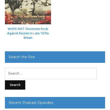
WHITE RIOT Chronicles Rock
Against Racism in Late 1970s
Britain
Search the Site
Search
for:
Recent Podcast Episodes