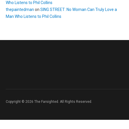
Who Listens to Phil Collins
thepaintedman
on
SING STREET: No Woman Can Truly Love a
Man Who Listens to Phil Collins
Copyright © 2026 The Farsighted. All Rights Reserved.