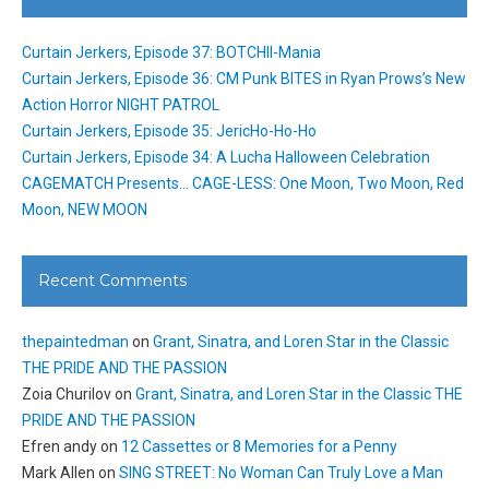
Curtain Jerkers, Episode 37: BOTCHII-Mania
Curtain Jerkers, Episode 36: CM Punk BITES in Ryan Prows’s New
Action Horror NIGHT PATROL
Curtain Jerkers, Episode 35: JericHo-Ho-Ho
Curtain Jerkers, Episode 34: A Lucha Halloween Celebration
CAGEMATCH Presents… CAGE-LESS: One Moon, Two Moon, Red
Moon, NEW MOON
Recent Comments
thepaintedman
on
Grant, Sinatra, and Loren Star in the Classic
THE PRIDE AND THE PASSION
Zoia Churilov
on
Grant, Sinatra, and Loren Star in the Classic THE
PRIDE AND THE PASSION
Efren andy
on
12 Cassettes or 8 Memories for a Penny
Mark Allen
on
SING STREET: No Woman Can Truly Love a Man