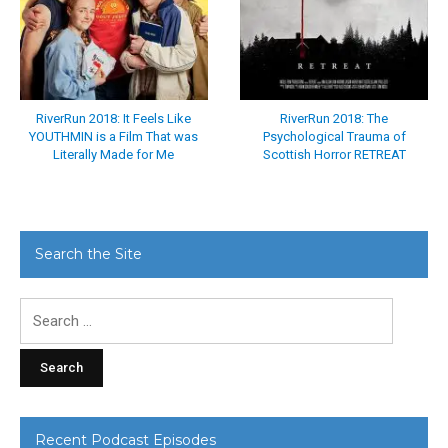
RiverRun 2018: It Feels Like
RiverRun 2018: The
YOUTHMIN is a Film That was
Psychological Trauma of
Literally Made for Me
Scottish Horror RETREAT
Search the Site
Search
for:
Recent Podcast Episodes