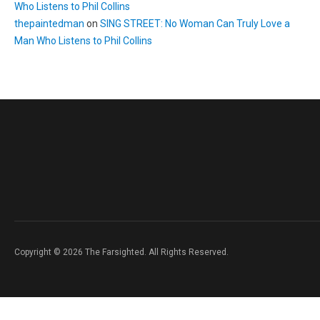
Who Listens to Phil Collins
thepaintedman
on
SING STREET: No Woman Can Truly Love a
Man Who Listens to Phil Collins
Copyright © 2026 The Farsighted. All Rights Reserved.