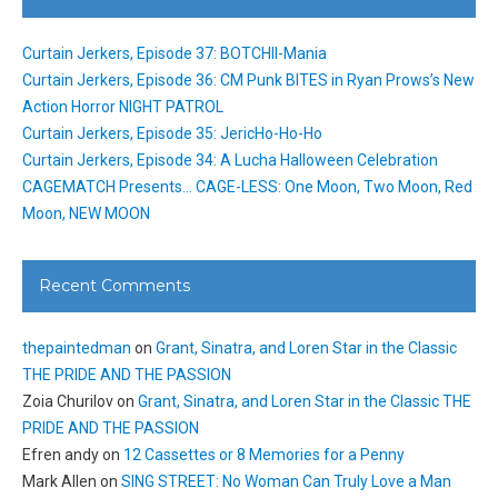
Curtain Jerkers, Episode 37: BOTCHII-Mania
Curtain Jerkers, Episode 36: CM Punk BITES in Ryan Prows’s New
Action Horror NIGHT PATROL
Curtain Jerkers, Episode 35: JericHo-Ho-Ho
Curtain Jerkers, Episode 34: A Lucha Halloween Celebration
CAGEMATCH Presents… CAGE-LESS: One Moon, Two Moon, Red
Moon, NEW MOON
Recent Comments
thepaintedman
on
Grant, Sinatra, and Loren Star in the Classic
THE PRIDE AND THE PASSION
Zoia Churilov
on
Grant, Sinatra, and Loren Star in the Classic THE
PRIDE AND THE PASSION
Efren andy
on
12 Cassettes or 8 Memories for a Penny
Mark Allen
on
SING STREET: No Woman Can Truly Love a Man