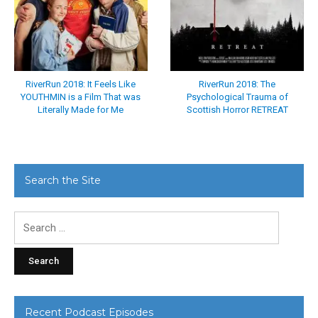
RiverRun 2018: It Feels Like
RiverRun 2018: The
YOUTHMIN is a Film That was
Psychological Trauma of
Literally Made for Me
Scottish Horror RETREAT
Search the Site
Search
for:
Recent Podcast Episodes