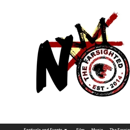
Festivals and Events
Film
Music
The Farsi