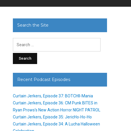
Search the Site
Search
for:
Recent Podcast Episodes
Curtain Jerkers, Episode 37: BOTCHII-Mania
Curtain Jerkers, Episode 36: CM Punk BITES in
Ryan Prows’s New Action Horror NIGHT PATROL
Curtain Jerkers, Episode 35: JericHo-Ho-Ho
Curtain Jerkers, Episode 34: A Lucha Halloween
Celebration