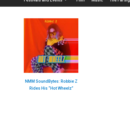
NMM SoundBytes: Robbie Z
Rides His “Hot Wheelz”