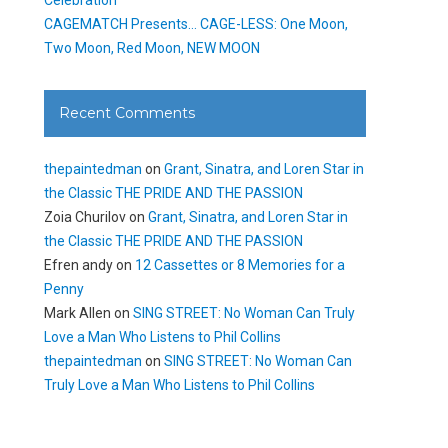
CAGEMATCH Presents… CAGE-LESS: One Moon,
Two Moon, Red Moon, NEW MOON
Recent Comments
thepaintedman
on
Grant, Sinatra, and Loren Star in
the Classic THE PRIDE AND THE PASSION
Zoia Churilov
on
Grant, Sinatra, and Loren Star in
the Classic THE PRIDE AND THE PASSION
Efren andy
on
12 Cassettes or 8 Memories for a
Penny
Mark Allen
on
SING STREET: No Woman Can Truly
Love a Man Who Listens to Phil Collins
thepaintedman
on
SING STREET: No Woman Can
Truly Love a Man Who Listens to Phil Collins