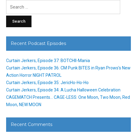
Search
for:
Recent Podcast Episodes
Curtain Jerkers, Episode 37: BOTCHII-Mania
Curtain Jerkers, Episode 36: CM Punk BITES in Ryan Prows’s New
Action Horror NIGHT PATROL
Curtain Jerkers, Episode 35: JericHo-Ho-Ho
Curtain Jerkers, Episode 34: A Lucha Halloween Celebration
CAGEMATCH Presents… CAGE-LESS: One Moon, Two Moon, Red
Moon, NEW MOON
Recent Comments