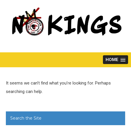
Skip
to
content
HOME
It seems we can’t find what you’re looking for. Perhaps
searching can help.
Search the Site