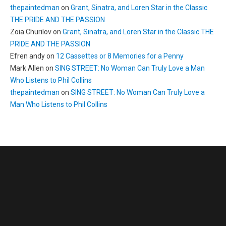
thepaintedman
on
Grant, Sinatra, and Loren Star in the Classic
THE PRIDE AND THE PASSION
Zoia Churilov
on
Grant, Sinatra, and Loren Star in the Classic THE
PRIDE AND THE PASSION
Efren andy
on
12 Cassettes or 8 Memories for a Penny
Mark Allen
on
SING STREET: No Woman Can Truly Love a Man
Who Listens to Phil Collins
thepaintedman
on
SING STREET: No Woman Can Truly Love a
Man Who Listens to Phil Collins