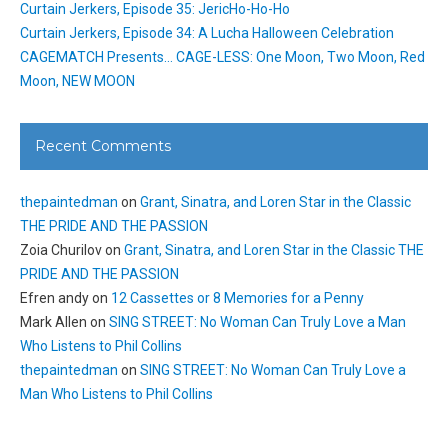
Curtain Jerkers, Episode 35: JericHo-Ho-Ho
Curtain Jerkers, Episode 34: A Lucha Halloween Celebration
CAGEMATCH Presents… CAGE-LESS: One Moon, Two Moon, Red
Moon, NEW MOON
Recent Comments
thepaintedman
on
Grant, Sinatra, and Loren Star in the Classic
THE PRIDE AND THE PASSION
Zoia Churilov
on
Grant, Sinatra, and Loren Star in the Classic THE
PRIDE AND THE PASSION
Efren andy
on
12 Cassettes or 8 Memories for a Penny
Mark Allen
on
SING STREET: No Woman Can Truly Love a Man
Who Listens to Phil Collins
thepaintedman
on
SING STREET: No Woman Can Truly Love a
Man Who Listens to Phil Collins