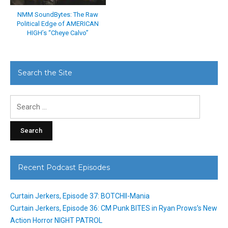
NMM SoundBytes: The Raw
Political Edge of AMERICAN
HIGH’s “Cheye Calvo”
Search the Site
Search
for:
Recent Podcast Episodes
Curtain Jerkers, Episode 37: BOTCHII-Mania
Curtain Jerkers, Episode 36: CM Punk BITES in Ryan Prows’s New
Action Horror NIGHT PATROL