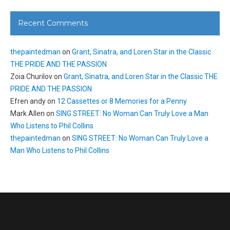
Recent Comments
thepaintedman
on
Grant, Sinatra, and Loren Star in the Classic
THE PRIDE AND THE PASSION
Zoia Churilov
on
Grant, Sinatra, and Loren Star in the Classic THE
PRIDE AND THE PASSION
Efren andy
on
12 Cassettes or 8 Memories for a Penny
Mark Allen
on
SING STREET: No Woman Can Truly Love a Man
Who Listens to Phil Collins
thepaintedman
on
SING STREET: No Woman Can Truly Love a
Man Who Listens to Phil Collins