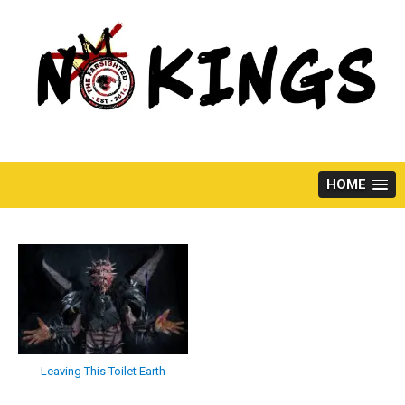
Skip
to
content
HOME
Leaving This Toilet Earth