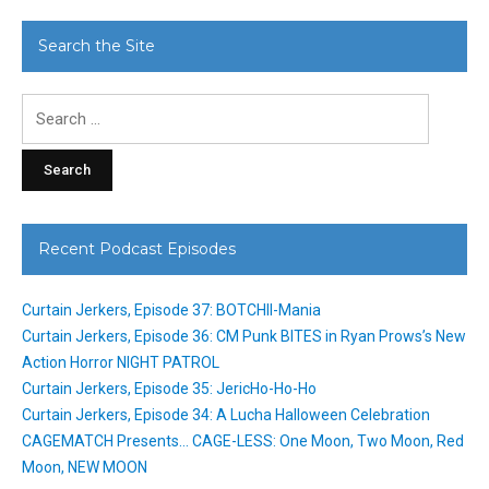
Search the Site
Search
for:
Recent Podcast Episodes
Curtain Jerkers, Episode 37: BOTCHII-Mania
Curtain Jerkers, Episode 36: CM Punk BITES in Ryan Prows’s New
Action Horror NIGHT PATROL
Curtain Jerkers, Episode 35: JericHo-Ho-Ho
Curtain Jerkers, Episode 34: A Lucha Halloween Celebration
CAGEMATCH Presents… CAGE-LESS: One Moon, Two Moon, Red
Moon, NEW MOON