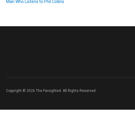
Man Who Listens to Phil Collins
Copyright © 2026 The Farsighted. All Rights Reserved.