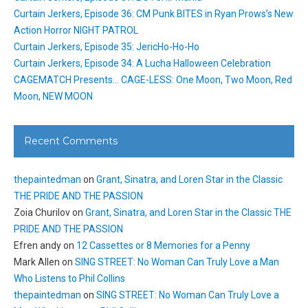
Curtain Jerkers, Episode 36: CM Punk BITES in Ryan Prows’s New
Action Horror NIGHT PATROL
Curtain Jerkers, Episode 35: JericHo-Ho-Ho
Curtain Jerkers, Episode 34: A Lucha Halloween Celebration
CAGEMATCH Presents… CAGE-LESS: One Moon, Two Moon, Red
Moon, NEW MOON
Recent Comments
thepaintedman
on
Grant, Sinatra, and Loren Star in the Classic
THE PRIDE AND THE PASSION
Zoia Churilov
on
Grant, Sinatra, and Loren Star in the Classic THE
PRIDE AND THE PASSION
Efren andy
on
12 Cassettes or 8 Memories for a Penny
Mark Allen
on
SING STREET: No Woman Can Truly Love a Man
Who Listens to Phil Collins
thepaintedman
on
SING STREET: No Woman Can Truly Love a