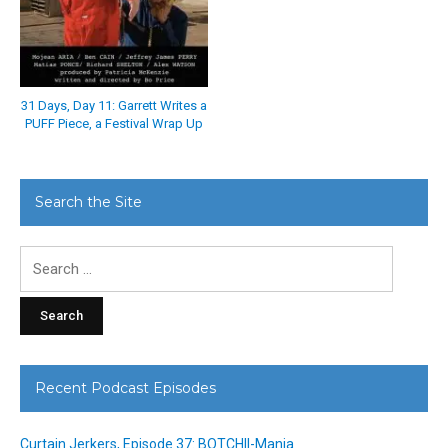
31 Days, Day 11: Garrett Writes a
PUFF Piece, a Festival Wrap Up
Search the Site
Search
for:
Recent Podcast Episodes
Curtain Jerkers, Episode 37: BOTCHII-Mania