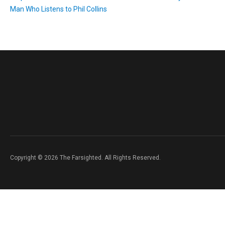
Man Who Listens to Phil Collins
Copyright © 2026 The Farsighted. All Rights Reserved.