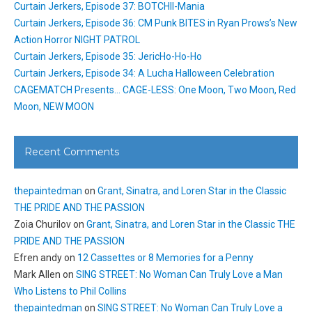
Curtain Jerkers, Episode 37: BOTCHII-Mania
Curtain Jerkers, Episode 36: CM Punk BITES in Ryan Prows’s New
Action Horror NIGHT PATROL
Curtain Jerkers, Episode 35: JericHo-Ho-Ho
Curtain Jerkers, Episode 34: A Lucha Halloween Celebration
CAGEMATCH Presents… CAGE-LESS: One Moon, Two Moon, Red
Moon, NEW MOON
Recent Comments
thepaintedman
on
Grant, Sinatra, and Loren Star in the Classic
THE PRIDE AND THE PASSION
Zoia Churilov
on
Grant, Sinatra, and Loren Star in the Classic THE
PRIDE AND THE PASSION
Efren andy
on
12 Cassettes or 8 Memories for a Penny
Mark Allen
on
SING STREET: No Woman Can Truly Love a Man
Who Listens to Phil Collins
thepaintedman
on
SING STREET: No Woman Can Truly Love a