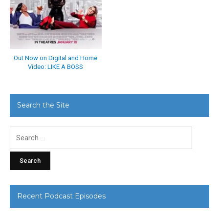
Out Now on Digital and Home
Video: LIKE A BOSS
Search the Site
Search
for:
Recent Podcast Episodes