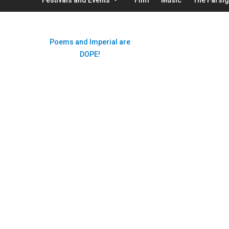
Poems and Imperial are
DOPE!