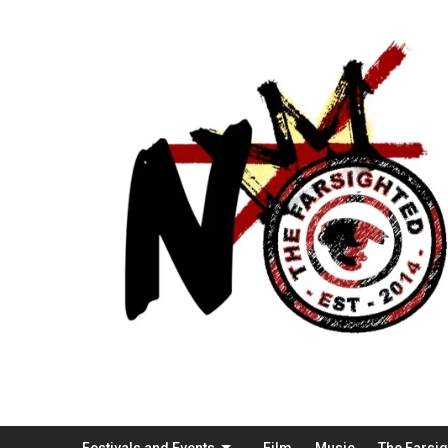
Festivals and Events
Film
Music
The Farsi