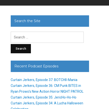
Search the Site
Search
for:
Recent Podcast Episodes
Curtain Jerkers, Episode 37: BOTCHII-Mania
Curtain Jerkers, Episode 36: CM Punk BITES in
Ryan Prows’s New Action Horror NIGHT PATROL
Curtain Jerkers, Episode 35: JericHo-Ho-Ho
Curtain Jerkers, Episode 34: A Lucha Halloween
Celebration