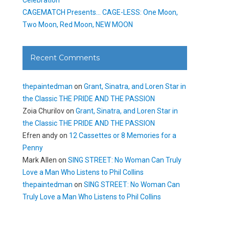
CAGEMATCH Presents… CAGE-LESS: One Moon,
Two Moon, Red Moon, NEW MOON
Recent Comments
thepaintedman
on
Grant, Sinatra, and Loren Star in
the Classic THE PRIDE AND THE PASSION
Zoia Churilov
on
Grant, Sinatra, and Loren Star in
the Classic THE PRIDE AND THE PASSION
Efren andy
on
12 Cassettes or 8 Memories for a
Penny
Mark Allen
on
SING STREET: No Woman Can Truly
Love a Man Who Listens to Phil Collins
thepaintedman
on
SING STREET: No Woman Can
Truly Love a Man Who Listens to Phil Collins