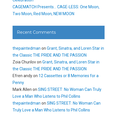
CAGEMATCH Presents… CAGE-LESS: One Moon,
Two Moon, Red Moon, NEW MOON
Recent Comments
thepaintedman
on
Grant, Sinatra, and Loren Star in
the Classic THE PRIDE AND THE PASSION
Zoia Churilov
on
Grant, Sinatra, and Loren Star in
the Classic THE PRIDE AND THE PASSION
Efren andy
on
12 Cassettes or 8 Memories for a
Penny
Mark Allen
on
SING STREET: No Woman Can Truly
Love a Man Who Listens to Phil Collins
thepaintedman
on
SING STREET: No Woman Can
Truly Love a Man Who Listens to Phil Collins