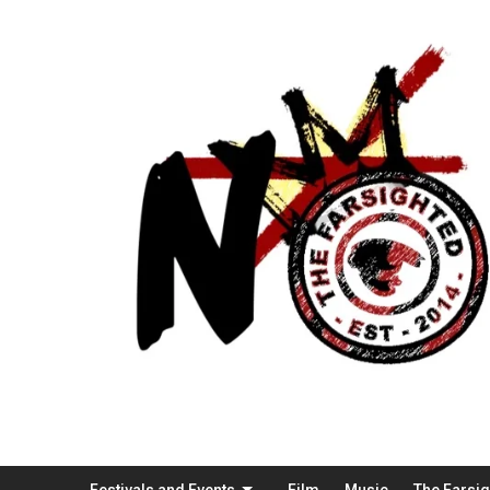
Festivals and Events
Film
Music
The Farsi