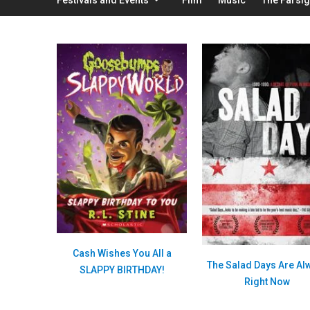
Cash Wishes You All a
The Salad Days Are Al
SLAPPY BIRTHDAY!
Right Now