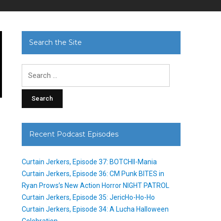
Search the Site
Search
for:
n
Recent Podcast Episodes
Curtain Jerkers, Episode 37: BOTCHII-Mania
Curtain Jerkers, Episode 36: CM Punk BITES in
Ryan Prows’s New Action Horror NIGHT PATROL
Curtain Jerkers, Episode 35: JericHo-Ho-Ho
Curtain Jerkers, Episode 34: A Lucha Halloween
Celebration