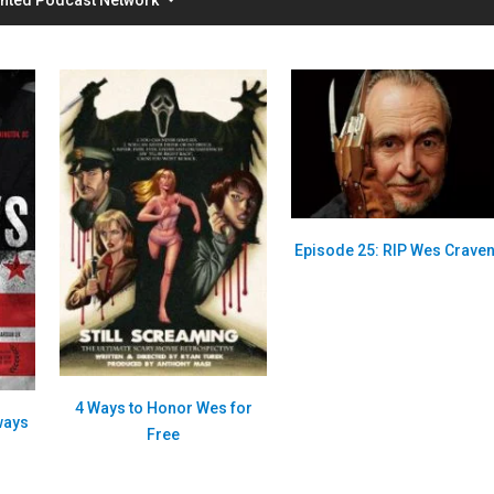
Episode 25: RIP Wes Crave
4 Ways to Honor Wes for
ways
Free