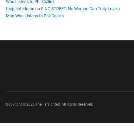
Who Listens to Phil Collins
thepaintedman
on
SING STREET: No Woman Can Truly Love a
Man Who Listens to Phil Collins
Copyright © 2026 The Farsighted. All Rights Reserved.