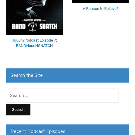
A Reason to Believe?
Huuuh?Podcast Episode 7:
BANDHuuuHSNATCH
Search the Site
Search
for:
Recent Podcast Episodes