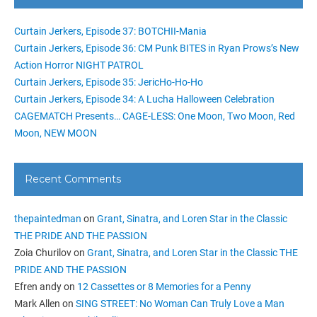
Curtain Jerkers, Episode 37: BOTCHII-Mania
Curtain Jerkers, Episode 36: CM Punk BITES in Ryan Prows’s New
Action Horror NIGHT PATROL
Curtain Jerkers, Episode 35: JericHo-Ho-Ho
Curtain Jerkers, Episode 34: A Lucha Halloween Celebration
CAGEMATCH Presents… CAGE-LESS: One Moon, Two Moon, Red
Moon, NEW MOON
Recent Comments
thepaintedman
on
Grant, Sinatra, and Loren Star in the Classic
THE PRIDE AND THE PASSION
Zoia Churilov
on
Grant, Sinatra, and Loren Star in the Classic THE
PRIDE AND THE PASSION
Efren andy
on
12 Cassettes or 8 Memories for a Penny
Mark Allen
on
SING STREET: No Woman Can Truly Love a Man