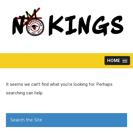
Skip
to
content
HOME
It seems we can’t find what you’re looking for. Perhaps
searching can help.
Search the Site