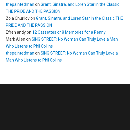
thepaintedman
on
Grant, Sinatra, and Loren Star in the Classic
THE PRIDE AND THE PASSION
Zoia Churilov
on
Grant, Sinatra, and Loren Star in the Classic THE
PRIDE AND THE PASSION
Efren andy
on
12 Cassettes or 8 Memories for a Penny
Mark Allen
on
SING STREET: No Woman Can Truly Love a Man
Who Listens to Phil Collins
thepaintedman
on
SING STREET: No Woman Can Truly Love a
Man Who Listens to Phil Collins