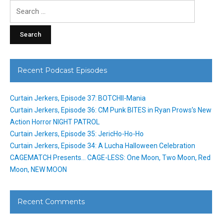
Search
for:
Recent Podcast Episodes
Curtain Jerkers, Episode 37: BOTCHII-Mania
Curtain Jerkers, Episode 36: CM Punk BITES in Ryan Prows’s New
Action Horror NIGHT PATROL
Curtain Jerkers, Episode 35: JericHo-Ho-Ho
Curtain Jerkers, Episode 34: A Lucha Halloween Celebration
CAGEMATCH Presents… CAGE-LESS: One Moon, Two Moon, Red
Moon, NEW MOON
Recent Comments