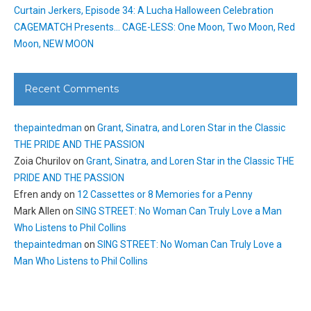
Curtain Jerkers, Episode 34: A Lucha Halloween Celebration
CAGEMATCH Presents… CAGE-LESS: One Moon, Two Moon, Red
Moon, NEW MOON
Recent Comments
thepaintedman
on
Grant, Sinatra, and Loren Star in the Classic
THE PRIDE AND THE PASSION
Zoia Churilov
on
Grant, Sinatra, and Loren Star in the Classic THE
PRIDE AND THE PASSION
Efren andy
on
12 Cassettes or 8 Memories for a Penny
Mark Allen
on
SING STREET: No Woman Can Truly Love a Man
Who Listens to Phil Collins
thepaintedman
on
SING STREET: No Woman Can Truly Love a
Man Who Listens to Phil Collins