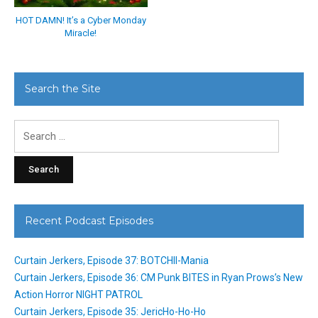
HOT DAMN! It’s a Cyber Monday
Miracle!
Search the Site
Search
for:
Recent Podcast Episodes
Curtain Jerkers, Episode 37: BOTCHII-Mania
Curtain Jerkers, Episode 36: CM Punk BITES in Ryan Prows’s New
Action Horror NIGHT PATROL
Curtain Jerkers, Episode 35: JericHo-Ho-Ho