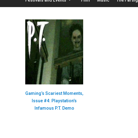
Gaming’s Scariest Moments,
Issue #4: Playstation’s
Infamous P.T. Demo