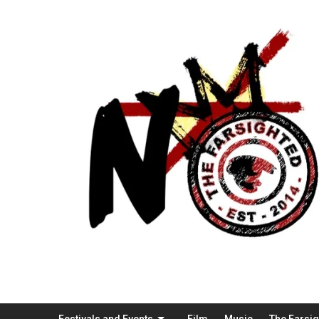
Festivals and Events
Film
Music
The Farsi