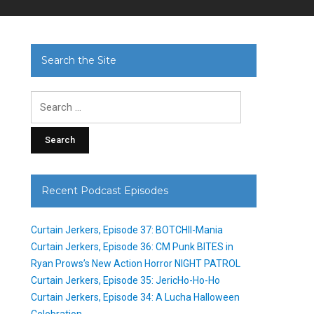
Search the Site
Search
for:
Recent Podcast Episodes
Curtain Jerkers, Episode 37: BOTCHII-Mania
Curtain Jerkers, Episode 36: CM Punk BITES in
Ryan Prows’s New Action Horror NIGHT PATROL
Curtain Jerkers, Episode 35: JericHo-Ho-Ho
Curtain Jerkers, Episode 34: A Lucha Halloween
Celebration