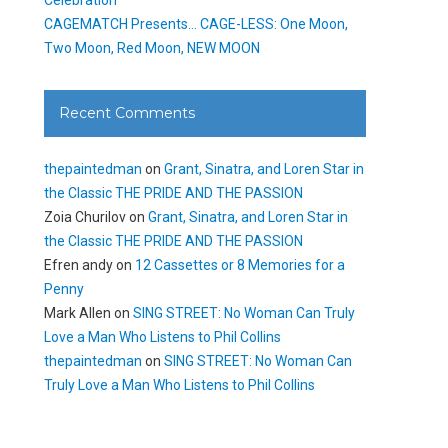
CAGEMATCH Presents… CAGE-LESS: One Moon,
Two Moon, Red Moon, NEW MOON
Recent Comments
thepaintedman
on
Grant, Sinatra, and Loren Star in
the Classic THE PRIDE AND THE PASSION
Zoia Churilov
on
Grant, Sinatra, and Loren Star in
the Classic THE PRIDE AND THE PASSION
Efren andy
on
12 Cassettes or 8 Memories for a
Penny
Mark Allen
on
SING STREET: No Woman Can Truly
Love a Man Who Listens to Phil Collins
thepaintedman
on
SING STREET: No Woman Can
Truly Love a Man Who Listens to Phil Collins