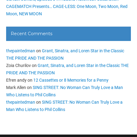
CAGEMATCH Presents… CAGE-LESS: One Moon, Two Moon, Red
Moon, NEW MOON
Recent Comments
thepaintedman
on
Grant, Sinatra, and Loren Star in the Classic
THE PRIDE AND THE PASSION
Zoia Churilov
on
Grant, Sinatra, and Loren Star in the Classic THE
PRIDE AND THE PASSION
Efren andy
on
12 Cassettes or 8 Memories for a Penny
Mark Allen
on
SING STREET: No Woman Can Truly Love a Man
Who Listens to Phil Collins
thepaintedman
on
SING STREET: No Woman Can Truly Love a
Man Who Listens to Phil Collins