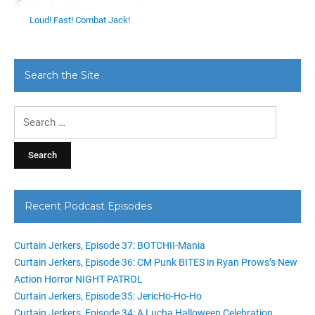
Loud! Fast! Combat Jack!
Search the Site
Search
for:
Recent Podcast Episodes
Curtain Jerkers, Episode 37: BOTCHII-Mania
Curtain Jerkers, Episode 36: CM Punk BITES in Ryan Prows’s New
Action Horror NIGHT PATROL
Curtain Jerkers, Episode 35: JericHo-Ho-Ho
Curtain Jerkers, Episode 34: A Lucha Halloween Celebration