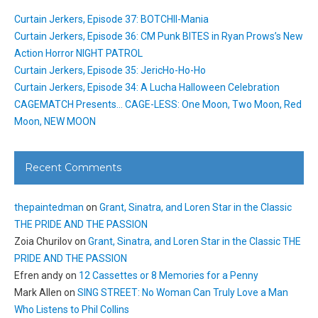
Curtain Jerkers, Episode 37: BOTCHII-Mania
Curtain Jerkers, Episode 36: CM Punk BITES in Ryan Prows’s New
Action Horror NIGHT PATROL
Curtain Jerkers, Episode 35: JericHo-Ho-Ho
Curtain Jerkers, Episode 34: A Lucha Halloween Celebration
CAGEMATCH Presents… CAGE-LESS: One Moon, Two Moon, Red
Moon, NEW MOON
Recent Comments
thepaintedman
on
Grant, Sinatra, and Loren Star in the Classic
THE PRIDE AND THE PASSION
Zoia Churilov
on
Grant, Sinatra, and Loren Star in the Classic THE
PRIDE AND THE PASSION
Efren andy
on
12 Cassettes or 8 Memories for a Penny
Mark Allen
on
SING STREET: No Woman Can Truly Love a Man
Who Listens to Phil Collins