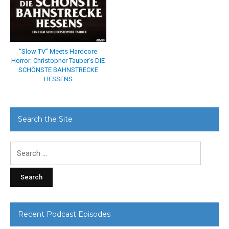
“Slow TV” Meets Hardcore
Horror: Christopher Tauber’s DIE
SCHÖNSTE BAHNSTRECKE
HESSENS
Search the Site
Search
for:
Recent Podcast Episodes