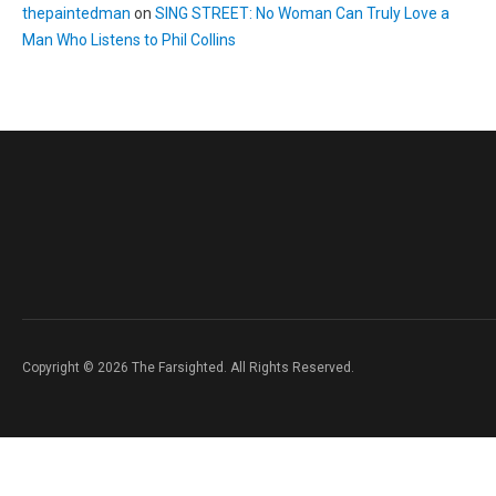
thepaintedman
on
SING STREET: No Woman Can Truly Love a
Man Who Listens to Phil Collins
Copyright © 2026 The Farsighted. All Rights Reserved.