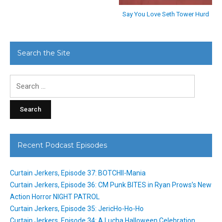
Say You Love Seth Tower Hurd
Search the Site
Search
for:
Recent Podcast Episodes
Curtain Jerkers, Episode 37: BOTCHII-Mania
Curtain Jerkers, Episode 36: CM Punk BITES in Ryan Prows’s New
Action Horror NIGHT PATROL
Curtain Jerkers, Episode 35: JericHo-Ho-Ho
Curtain Jerkers, Episode 34: A Lucha Halloween Celebration