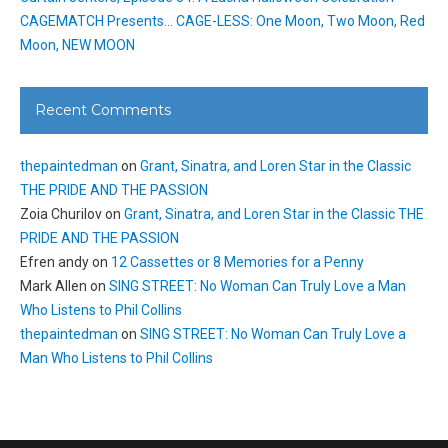
CAGEMATCH Presents… CAGE-LESS: One Moon, Two Moon, Red
Moon, NEW MOON
Recent Comments
thepaintedman
on
Grant, Sinatra, and Loren Star in the Classic
THE PRIDE AND THE PASSION
Zoia Churilov
on
Grant, Sinatra, and Loren Star in the Classic THE
PRIDE AND THE PASSION
Efren andy
on
12 Cassettes or 8 Memories for a Penny
Mark Allen
on
SING STREET: No Woman Can Truly Love a Man
Who Listens to Phil Collins
thepaintedman
on
SING STREET: No Woman Can Truly Love a
Man Who Listens to Phil Collins