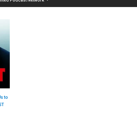
s to
ST