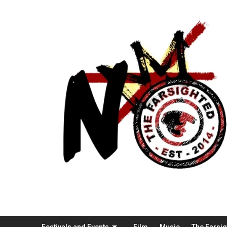
Festivals and Events
Film
Music
The Farsi