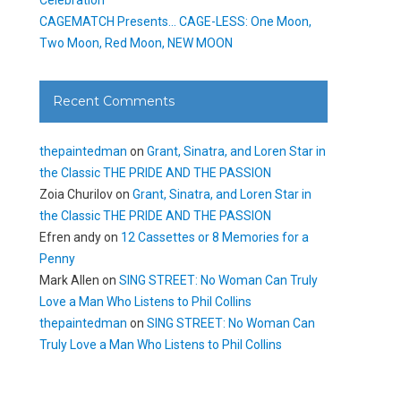
CAGEMATCH Presents… CAGE-LESS: One Moon,
Two Moon, Red Moon, NEW MOON
Recent Comments
thepaintedman
on
Grant, Sinatra, and Loren Star in
the Classic THE PRIDE AND THE PASSION
Zoia Churilov
on
Grant, Sinatra, and Loren Star in
the Classic THE PRIDE AND THE PASSION
Efren andy
on
12 Cassettes or 8 Memories for a
Penny
Mark Allen
on
SING STREET: No Woman Can Truly
Love a Man Who Listens to Phil Collins
thepaintedman
on
SING STREET: No Woman Can
Truly Love a Man Who Listens to Phil Collins