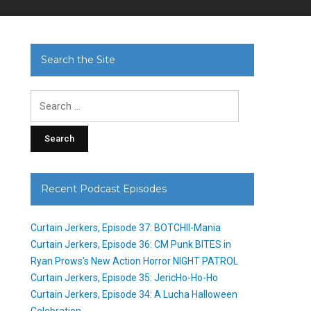
Search the Site
Search
for:
Recent Podcast Episodes
Curtain Jerkers, Episode 37: BOTCHII-Mania
Curtain Jerkers, Episode 36: CM Punk BITES in
Ryan Prows’s New Action Horror NIGHT PATROL
Curtain Jerkers, Episode 35: JericHo-Ho-Ho
Curtain Jerkers, Episode 34: A Lucha Halloween
Celebration