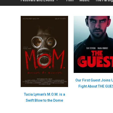
Our First Guest Joins U
Fight About THE GUE
Tucia Lyman’s M.O.M. is a
Swift Blow to the Dome