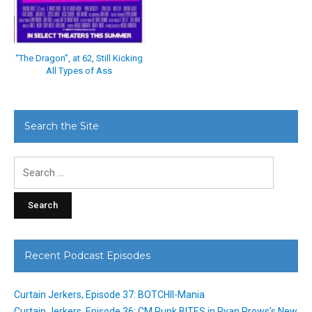
“The Dragon”, at 62, Still Kicking
All Types of Ass
Search the Site
Search
for:
Recent Podcast Episodes
Curtain Jerkers, Episode 37: BOTCHII-Mania
Curtain Jerkers, Episode 36: CM Punk BITES in Ryan Prows’s New