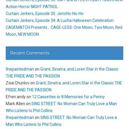
Action Horror NIGHT PATROL
Curtain Jerkers, Episode 35: JericHo-Ho-Ho
Curtain Jerkers, Episode 34: A Lucha Halloween Celebration
CAGEMATCH Presents… CAGE-LESS: One Moon, Two Moon, Red
Moon, NEW MOON
Recent Comments
thepaintedman
on
Grant, Sinatra, and Loren Star in the Classic
THE PRIDE AND THE PASSION
Zoia Churilov
on
Grant, Sinatra, and Loren Star in the Classic THE
PRIDE AND THE PASSION
Efren andy
on
12 Cassettes or 8 Memories for a Penny
Mark Allen
on
SING STREET: No Woman Can Truly Love a Man
Who Listens to Phil Collins
thepaintedman
on
SING STREET: No Woman Can Truly Love a
Man Who Listens to Phil Collins