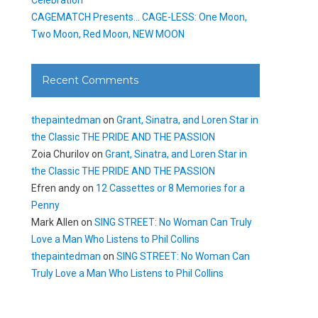
CAGEMATCH Presents… CAGE-LESS: One Moon,
Two Moon, Red Moon, NEW MOON
Recent Comments
thepaintedman
on
Grant, Sinatra, and Loren Star in
the Classic THE PRIDE AND THE PASSION
Zoia Churilov
on
Grant, Sinatra, and Loren Star in
the Classic THE PRIDE AND THE PASSION
Efren andy
on
12 Cassettes or 8 Memories for a
Penny
Mark Allen
on
SING STREET: No Woman Can Truly
Love a Man Who Listens to Phil Collins
thepaintedman
on
SING STREET: No Woman Can
Truly Love a Man Who Listens to Phil Collins