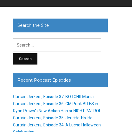
Search the Site
Search
for:
Recent Podcast Episodes
Curtain Jerkers, Episode 37: BOTCHII-Mania
Curtain Jerkers, Episode 36: CM Punk BITES in
Ryan Prows’s New Action Horror NIGHT PATROL
Curtain Jerkers, Episode 35: JericHo-Ho-Ho
Curtain Jerkers, Episode 34: A Lucha Halloween
Celebration