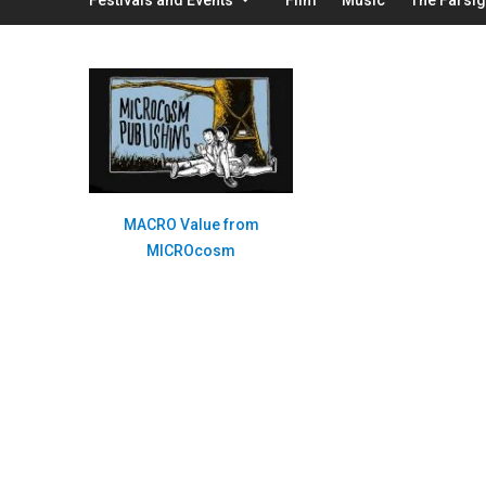
MACRO Value from
MICROcosm