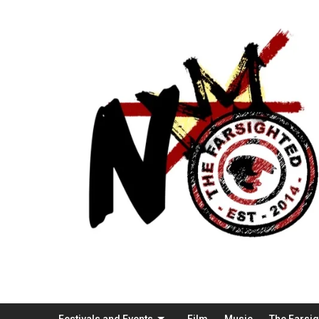
Festivals and Events
Film
Music
The Farsi