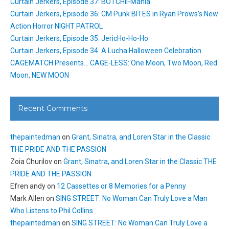
Curtain Jerkers, Episode 37: BOTCHII-Mania
Curtain Jerkers, Episode 36: CM Punk BITES in Ryan Prows’s New
Action Horror NIGHT PATROL
Curtain Jerkers, Episode 35: JericHo-Ho-Ho
Curtain Jerkers, Episode 34: A Lucha Halloween Celebration
CAGEMATCH Presents… CAGE-LESS: One Moon, Two Moon, Red
Moon, NEW MOON
Recent Comments
thepaintedman
on
Grant, Sinatra, and Loren Star in the Classic
THE PRIDE AND THE PASSION
Zoia Churilov
on
Grant, Sinatra, and Loren Star in the Classic THE
PRIDE AND THE PASSION
Efren andy
on
12 Cassettes or 8 Memories for a Penny
Mark Allen
on
SING STREET: No Woman Can Truly Love a Man
Who Listens to Phil Collins
thepaintedman
on
SING STREET: No Woman Can Truly Love a