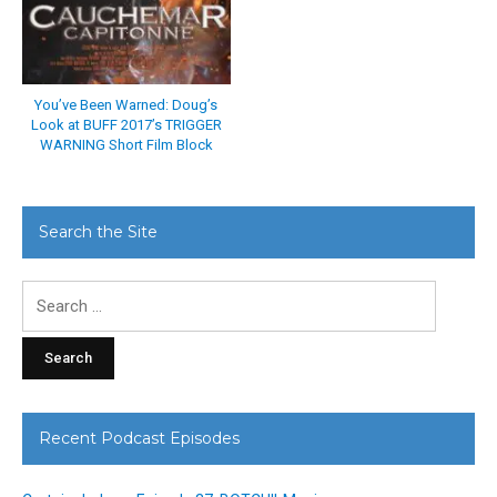
You’ve Been Warned: Doug’s
Look at BUFF 2017’s TRIGGER
WARNING Short Film Block
Search the Site
Search
for:
Recent Podcast Episodes