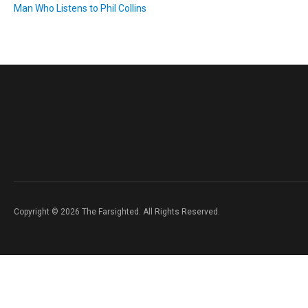
Man Who Listens to Phil Collins
Copyright © 2026 The Farsighted. All Rights Reserved.