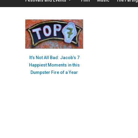
It’s Not All Bad: Jacob’s 7
Happiest Moments in this
Dumpster Fire of a Year