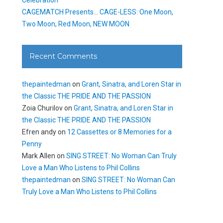
CAGEMATCH Presents… CAGE-LESS: One Moon,
Two Moon, Red Moon, NEW MOON
Recent Comments
thepaintedman
on
Grant, Sinatra, and Loren Star in
the Classic THE PRIDE AND THE PASSION
Zoia Churilov
on
Grant, Sinatra, and Loren Star in
the Classic THE PRIDE AND THE PASSION
Efren andy
on
12 Cassettes or 8 Memories for a
Penny
Mark Allen
on
SING STREET: No Woman Can Truly
Love a Man Who Listens to Phil Collins
thepaintedman
on
SING STREET: No Woman Can
Truly Love a Man Who Listens to Phil Collins