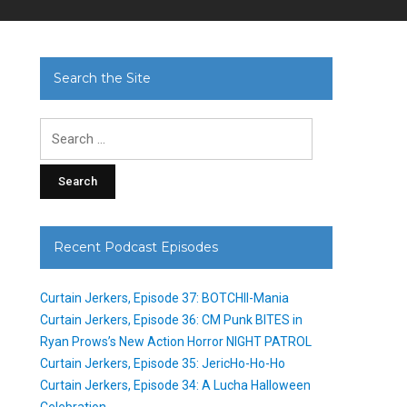
Search the Site
Search
for:
Recent Podcast Episodes
Curtain Jerkers, Episode 37: BOTCHII-Mania
Curtain Jerkers, Episode 36: CM Punk BITES in
Ryan Prows’s New Action Horror NIGHT PATROL
Curtain Jerkers, Episode 35: JericHo-Ho-Ho
Curtain Jerkers, Episode 34: A Lucha Halloween
Celebration