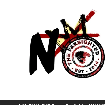
Festivals and Events
Film
Music
The Farsi