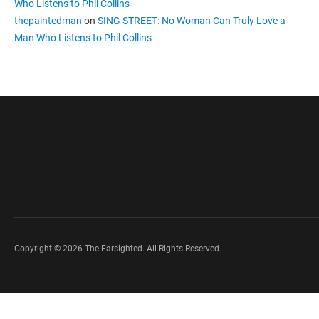
Who Listens to Phil Collins
thepaintedman
on
SING STREET: No Woman Can Truly Love a
Man Who Listens to Phil Collins
Copyright © 2026 The Farsighted. All Rights Reserved.