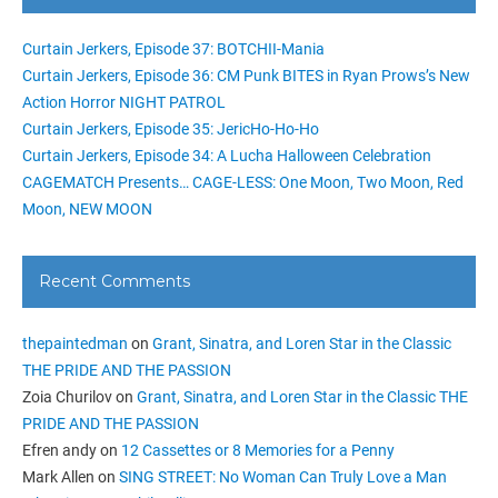
Curtain Jerkers, Episode 37: BOTCHII-Mania
Curtain Jerkers, Episode 36: CM Punk BITES in Ryan Prows’s New
Action Horror NIGHT PATROL
Curtain Jerkers, Episode 35: JericHo-Ho-Ho
Curtain Jerkers, Episode 34: A Lucha Halloween Celebration
CAGEMATCH Presents… CAGE-LESS: One Moon, Two Moon, Red
Moon, NEW MOON
Recent Comments
thepaintedman
on
Grant, Sinatra, and Loren Star in the Classic
THE PRIDE AND THE PASSION
Zoia Churilov
on
Grant, Sinatra, and Loren Star in the Classic THE
PRIDE AND THE PASSION
Efren andy
on
12 Cassettes or 8 Memories for a Penny
Mark Allen
on
SING STREET: No Woman Can Truly Love a Man