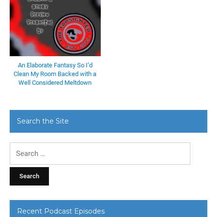
An Elaborate Fantasy So I’d
Clean My Room Backed with a
Well Considered Meltdown
Search the Site
Search
for:
Recent Podcast Episodes